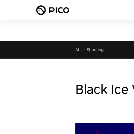
ALL
-
Shooting
Black Ice