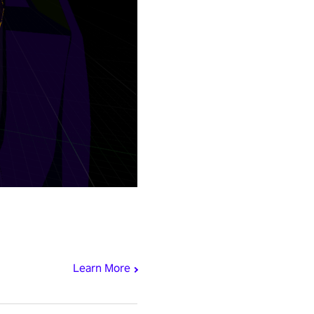
Learn More