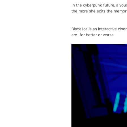
In the cyberpunk future, a yo
the more she edits the memory,
Black Ice is an interactive c
are...for better or worse.