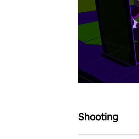
Shooting