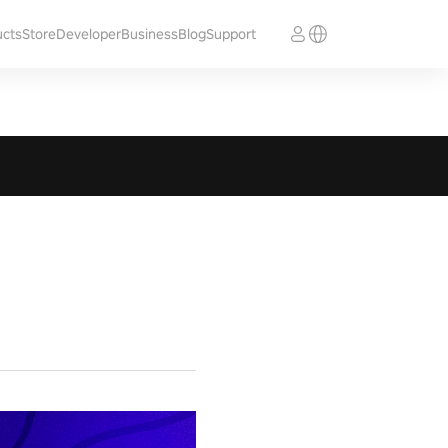
ucts
Store
Developer
Business
Blog
Support