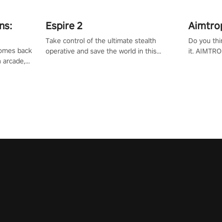
ns:
Espire 2
Aimtro
Take control of the ultimate stealth
Do you thi
 comes back
operative and save the world in this
it. AIMTRO
n arcade,
single player & co-op FPS!
where you 
Mission VR
the rest of
original
score, and