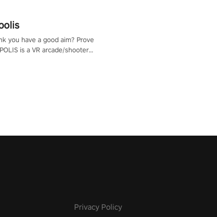
polis
nk you have a good aim? Prove
POLIS is a VR arcade/shooter
will have to prove yourself and
 the world, get the highest
 let the minigames begin!
Privacy Policy