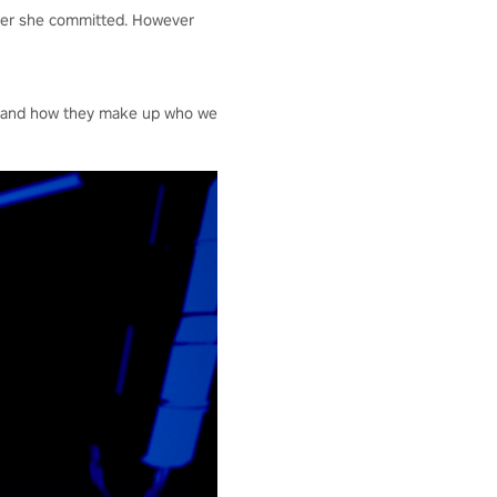
rder she committed. However
es and how they make up who we