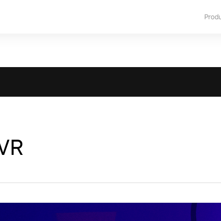
Prod
 VR