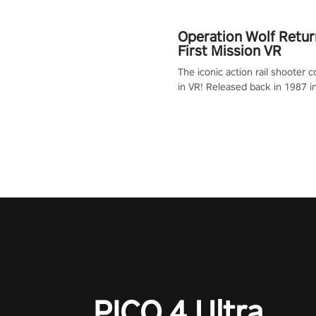
Operation Wolf Retur
First Mission VR
The iconic action rail shooter
in VR! Released back in 1987 i
Operation Wolf Returns: First 
adopts the same DNA as in the 
game with a design rehaul!
PICO 4 Ultra