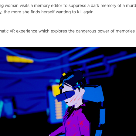
ung woman visits a memory editor to suppress a dark memory of a mu
 the more she finds herself wanting to kill again.
inematic VR experience which explores the dangerous power of memori