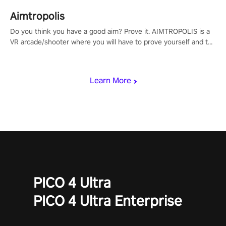
Aimtropolis
Do you think you have a good aim? Prove it. AIMTROPOLIS is a
VR arcade/shooter where you will have to prove yourself and the
rest of the world, get the highest score, and let the minigames
begin!
Learn More
PICO 4 Ultra
PICO 4 Ultra Enterprise