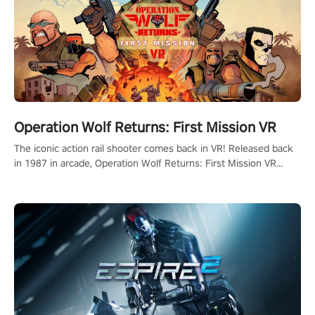
Operation Wolf Returns: First Mission VR
The iconic action rail shooter comes back in VR! Released back
in 1987 in arcade, Operation Wolf Returns: First Mission VR
adopts the same DNA as in the original game with a design
rehaul!