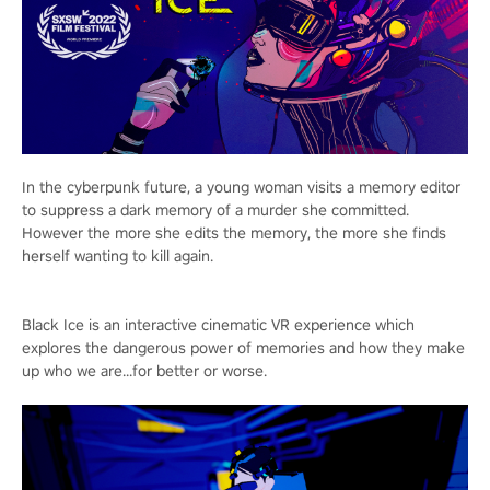
In the cyberpunk future, a young woman visits a memory editor
to suppress a dark memory of a murder she committed.
However the more she edits the memory, the more she finds
herself wanting to kill again.
Black Ice is an interactive cinematic VR experience which
explores the dangerous power of memories and how they make
up who we are...for better or worse.