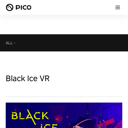
ALL
-
Black Ice VR