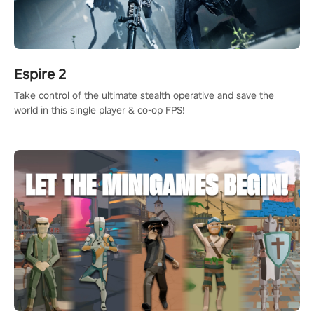
Espire 2
Take control of the ultimate stealth operative and save the
world in this single player & co-op FPS!