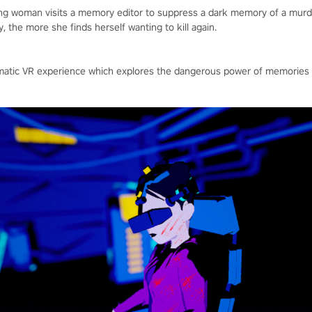
ung woman visits a memory editor to suppress a dark memory of a mu
 the more she finds herself wanting to kill again.
inematic VR experience which explores the dangerous power of memori