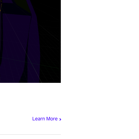
Learn More