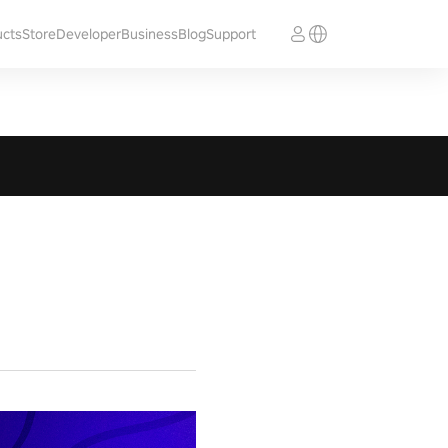
ucts
Store
Developer
Business
Blog
Support