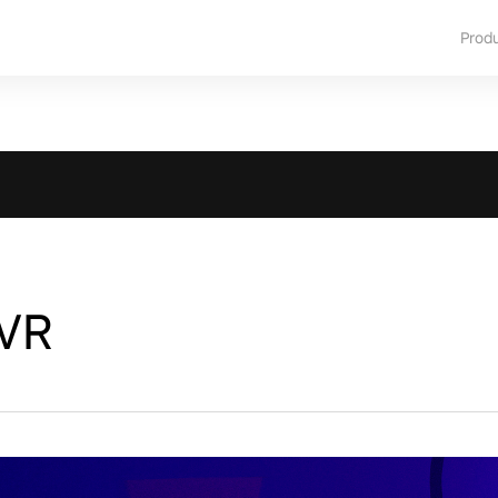
Prod
 VR