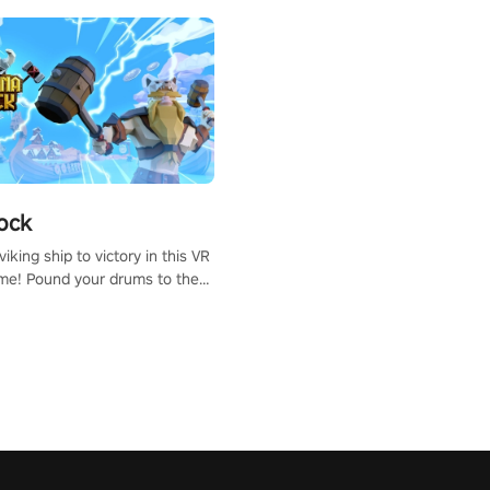
ock
iking ship to victory in this VR
me! Pound your drums to the
pic music, from celtic rock to
r metal, and set sail against
 in multiplayer mode.