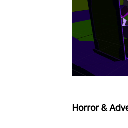
Horror & Adv