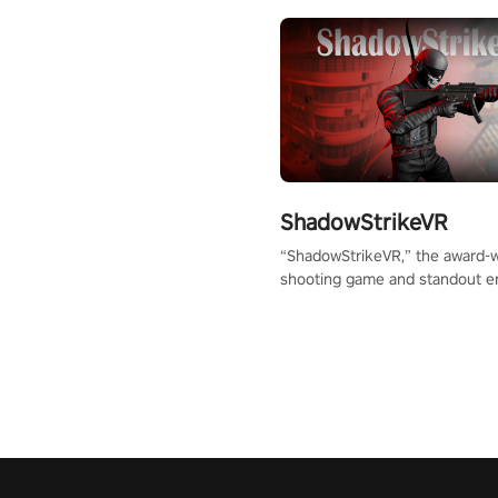
ShadowStrikeVR
“ShadowStrikeVR,” the award-
shooting game and standout en
Qualcomm XR Contest, is exper
to redefine your VR sniper ga
journey. Prepare to take aim, c
your every move, and rewrite hi
the shadows! #ShadowStrikeV
#VRGaming #SniperExperienc