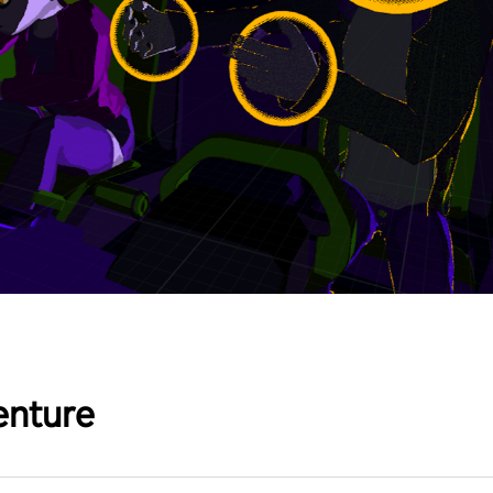
enture