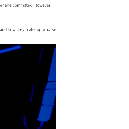
rder she committed. However
es and how they make up who we