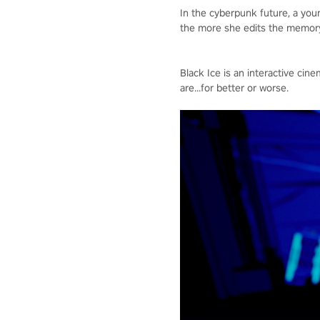
In the cyberpunk future, a yo
the more she edits the memory,
Black Ice is an interactive c
are...for better or worse.