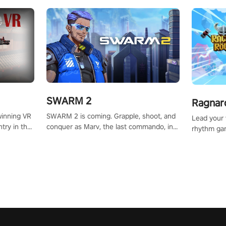
SWARM 2
Ragnar
SWARM 2 is coming. Grapple, shoot, and
winning VR
Lead your v
conquer as Marv, the last commando, in
try in the
rhythm ga
epic new environments. Upgrade skills
tly crafted
sound of e
with Shard Tech, choose perks, and
ming
viking powe
unravel the gripping story.
alculate
your rivals
story in
R
e