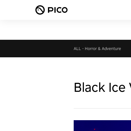
ALL
-
Horror & Adventure
Black Ice