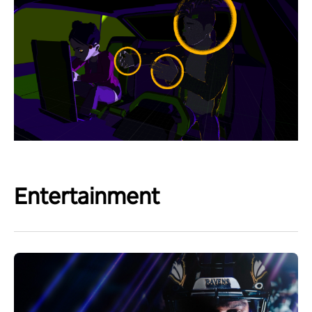
Entertainment