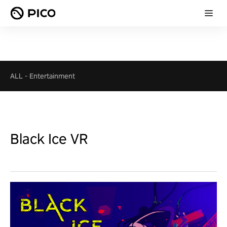
ALL
-
Entertainment
Black Ice VR