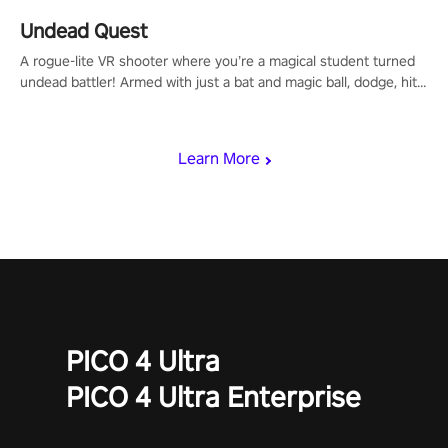
Undead Quest
A rogue-lite VR shooter where you’re a magical student turned
undead battler! Armed with just a bat and magic ball, dodge, hit
& slash through hordes of quirky foes. Upgrade your arsenal
with devastating powers or unleash wizardry to control meteors
and icy comets. Uncover the mystery behind the undead
Learn More
invasion in story mode or survive endless waves in survival
mode. Each playthrough offers unique skills & challenges. Ready
to face the undead apocalypse? Experience the thrill in “Undead
Quest”! #UndeadQuest #VRGaming #RogueLiteAction
PICO 4 Ultra
PICO 4 Ultra Enterprise