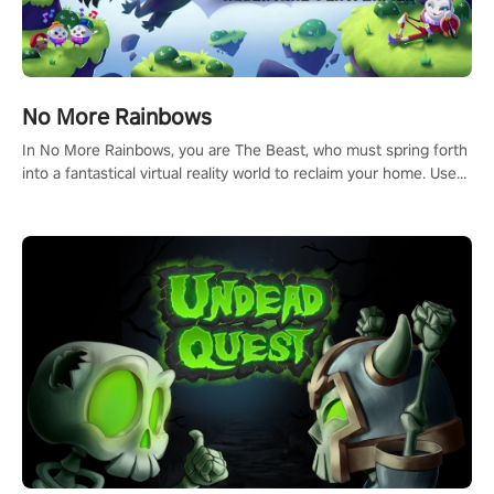
No More Rainbows
In No More Rainbows, you are The Beast, who must spring forth
into a fantastical virtual reality world to reclaim your home. Use
arm-based locomotion mechanics to run, jump, claw, and climb
using only your hands and arms to engage with tight platformer
mechanics.