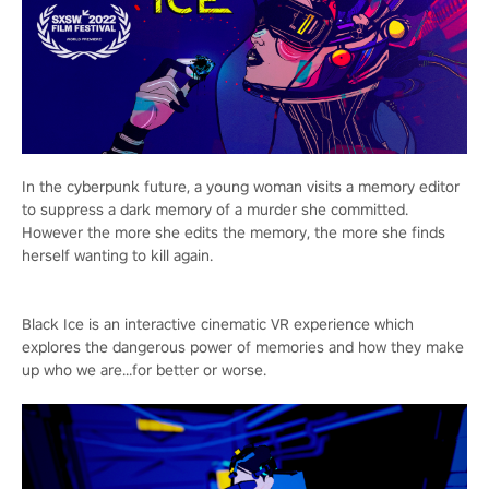
In the cyberpunk future, a young woman visits a memory editor
to suppress a dark memory of a murder she committed.
However the more she edits the memory, the more she finds
herself wanting to kill again.
Black Ice is an interactive cinematic VR experience which
explores the dangerous power of memories and how they make
up who we are...for better or worse.