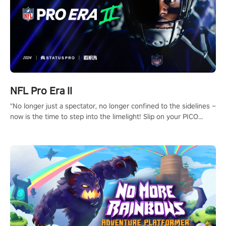
NFL Pro Era II
"No longer just a spectator, no longer confined to the sidelines –
now is the time to step into the limelight! Slip on your PICO
headset and dive headfirst into the ‘NFL Pro Era 2’. Embody your
passion for football, showcase your untapped athletic prowess,
and make a relentless charge towards championship glory!
#NFLProEra2 #GridironRevolution #VRFootballExperience
#ImmersiveGameplay #GlobalCompetitiveArena"