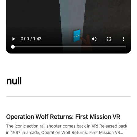
null
Operation Wolf Returns: First Mission VR
The iconic action rail shooter comes back in VR! Released back
in 1987 in arcade, Operation Wolf Returns: First Mission VR