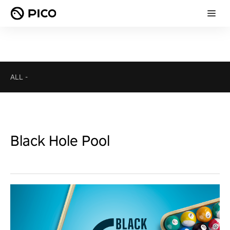
ALL
-
Black Hole Pool