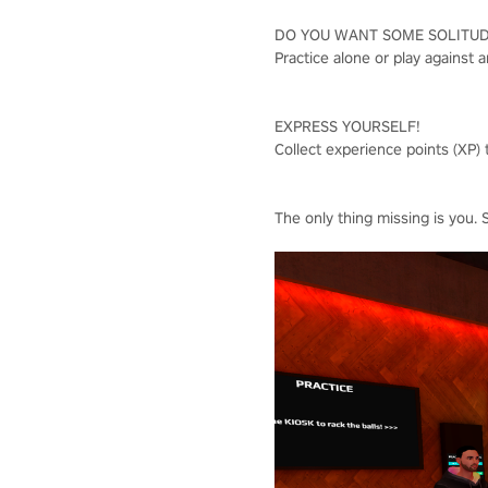
DO YOU WANT SOME SOLITU
Practice alone or play against 
EXPRESS YOURSELF!
Collect experience points (XP) 
The only thing missing is you. 