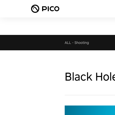
ALL
-
Shooting
Black Hol