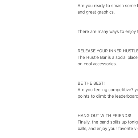
Are you ready to smash some ba
and great graphics.
There are many ways to enjoy t
RELEASE YOUR INNER HUSTLE
The Hustle Bar is a social plac
on cool accessories.
BE THE BEST!
Are you feeling competitive? 
points to climb the leaderboar
HANG OUT WITH FRIENDS!
Finally, the band splits up toni
balls, and enjoy your favorite 