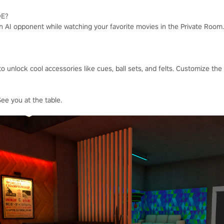
DE?
an AI opponent while watching your favorite movies in the Private Room.
to unlock cool accessories like cues, ball sets, and felts. Customize the
See you at the table.