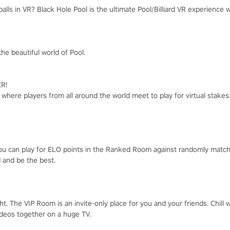
lls in VR? Black Hole Pool is the ultimate Pool/Billiard VR experience 
he beautiful world of Pool.
R!
e where players from all around the world meet to play for virtual stake
you can play for ELO points in the Ranked Room against randomly matc
d and be the best.
ght. The VIP Room is an invite-only place for you and your friends. Chill
videos together on a huge TV.