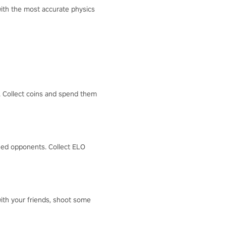
with the most accurate physics
s. Collect coins and spend them
hed opponents. Collect ELO
 with your friends, shoot some