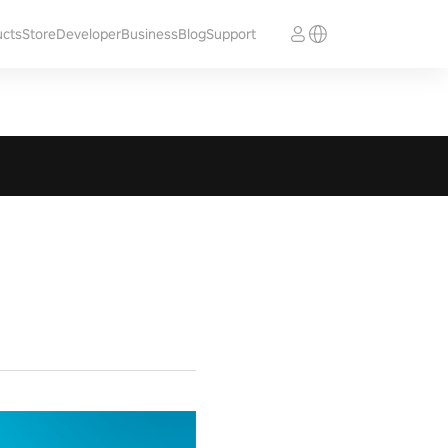
ucts
Store
Developer
Business
Blog
Support