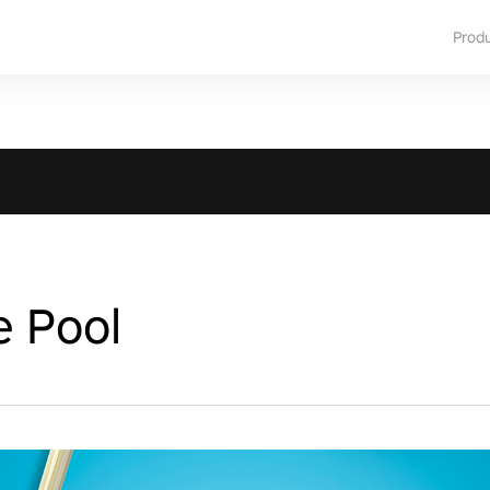
Prod
e Pool