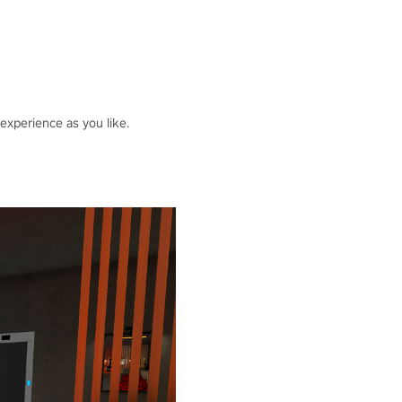
 experience as you like.