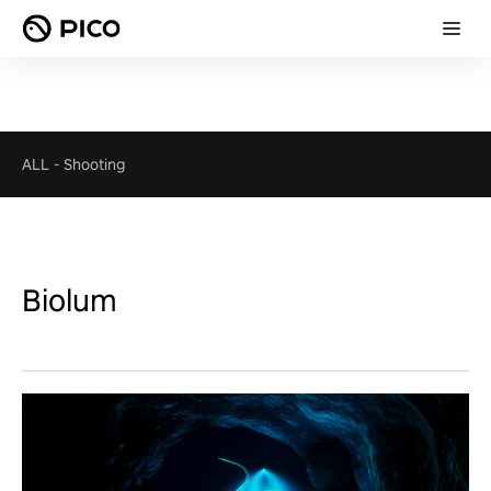
ALL
-
Shooting
Biolum