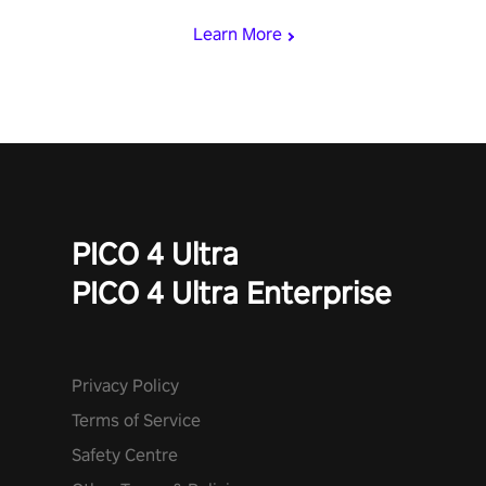
Learn More
PICO 4 Ultra
PICO 4 Ultra Enterprise
Privacy Policy
Terms of Service
Safety Centre