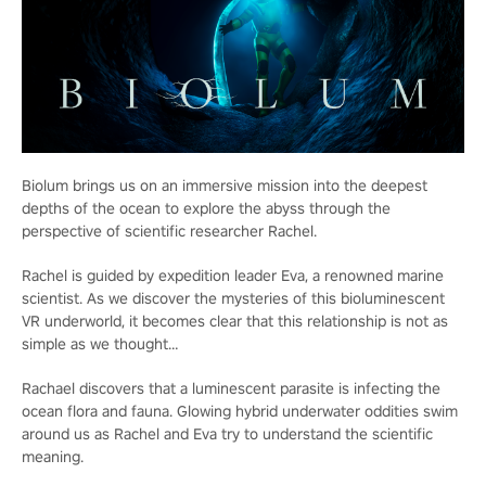
Biolum brings us on an immersive mission into the deepest
depths of the ocean to explore the abyss through the
perspective of scientific researcher Rachel.
Rachel is guided by expedition leader Eva, a renowned marine
scientist. As we discover the mysteries of this bioluminescent
VR underworld, it becomes clear that this relationship is not as
simple as we thought…
Rachael discovers that a luminescent parasite is infecting the
ocean flora and fauna. Glowing hybrid underwater oddities swim
around us as Rachel and Eva try to understand the scientific
meaning.