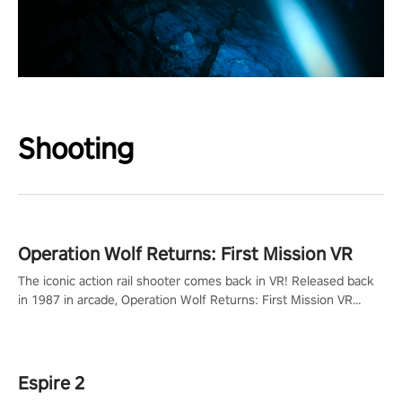
Shooting
Operation Wolf Returns: First Mission VR
The iconic action rail shooter comes back in VR! Released back
in 1987 in arcade, Operation Wolf Returns: First Mission VR
adopts the same DNA as in the original game with a design
rehaul!
Espire 2