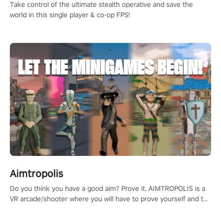
Take control of the ultimate stealth operative and save the
world in this single player & co-op FPS!
Aimtropolis
Do you think you have a good aim? Prove it. AIMTROPOLIS is a
VR arcade/shooter where you will have to prove yourself and the
rest of the world, get the highest score, and let the minigames
begin!