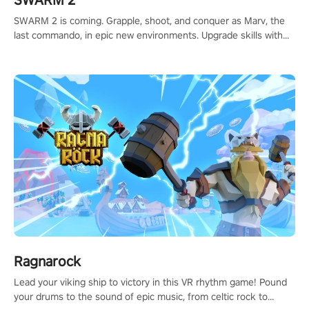
SWARM 2
SWARM 2 is coming. Grapple, shoot, and conquer as Marv, the
last commando, in epic new environments. Upgrade skills with
Shard Tech, choose perks, and unravel the gripping story.
Ragnarock
Lead your viking ship to victory in this VR rhythm game! Pound
your drums to the sound of epic music, from celtic rock to