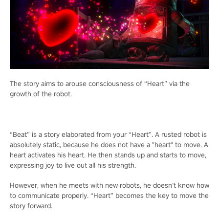
The story aims to arouse consciousness of “Heart” via the
growth of the robot.
“Beat” is a story elaborated from your “Heart”. A rusted robot is
absolutely static, because he does not have a "heart" to move. A
heart activates his heart. He then stands up and starts to move,
expressing joy to live out all his strength.
However, when he meets with new robots, he doesn’t know how
to communicate properly. “Heart” becomes the key to move the
story forward.