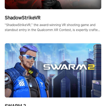
ShadowStrikeVR
“ShadowStrikeVR,” the award-winning VR shooting game and
standout entry in the Qualcomm XR Contest, is expertly crafted
to redefine your VR sniper gaming journey. Prepare to take aim,
calculate your every move, and rewrite history in the shadows!
#ShadowStrikeVR #VRGaming #SniperExperience