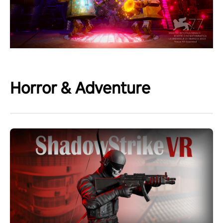
Horror & Adventure