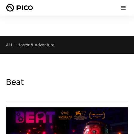
ALL
-
Horror & Adventure
Beat