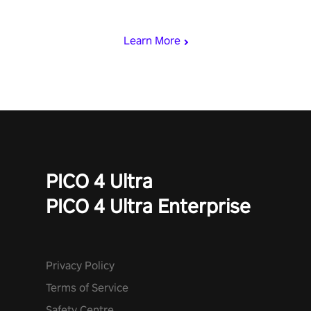
viking power metal, and set sail against your rivals in multiplayer
mode.
Learn More
PICO 4 Ultra
PICO 4 Ultra Enterprise
Privacy Policy
Terms of Service
Safety Centre