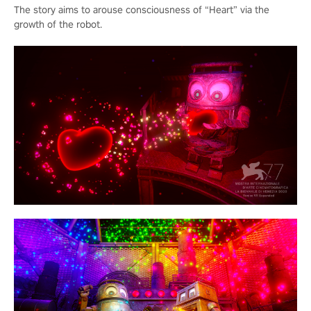
The story aims to arouse consciousness of “Heart” via the
growth of the robot.