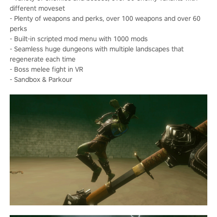
different moveset
- Plenty of weapons and perks, over 100 weapons and over 60
perks
- Built-in scripted mod menu with 1000 mods
- Seamless huge dungeons with multiple landscapes that
regenerate each time
- Boss melee fight in VR
- Sandbox & Parkour