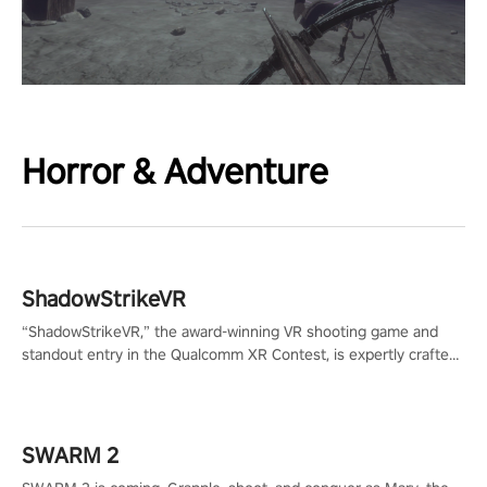
Horror & Adventure
ShadowStrikeVR
“ShadowStrikeVR,” the award-winning VR shooting game and
standout entry in the Qualcomm XR Contest, is expertly crafted
to redefine your VR sniper gaming journey. Prepare to take aim,
calculate your every move, and rewrite history in the shadows!
#ShadowStrikeVR #VRGaming #SniperExperience
SWARM 2