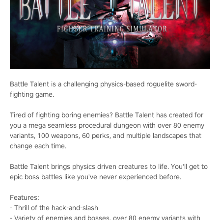
Battle Talent is a challenging physics-based roguelite sword-
fighting game.
Tired of fighting boring enemies? Battle Talent has created for
you a mega seamless procedural dungeon with over 80 enemy
variants, 100 weapons, 60 perks, and multiple landscapes that
change each time.
Battle Talent brings physics driven creatures to life. You'll get to
epic boss battles like you've never experienced before.
Features:
- Thrill of the hack-and-slash
- Variety of enemies and bosses, over 80 enemy variants with