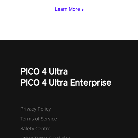
Learn More
PICO 4 Ultra
PICO 4 Ultra Enterprise
Privacy Policy
Terms of Service
Safety Centre