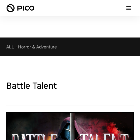
ALL
-
Horror & Adventure
Battle Talent