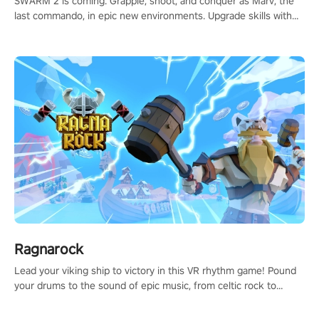
SWARM 2 is coming. Grapple, shoot, and conquer as Marv, the
last commando, in epic new environments. Upgrade skills with
Shard Tech, choose perks, and unravel the gripping story.
Ragnarock
Lead your viking ship to victory in this VR rhythm game! Pound
your drums to the sound of epic music, from celtic rock to
viking power metal, and set sail against your rivals in multiplayer
mode.