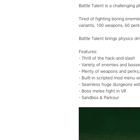
Battle Talent is a challenging 
Tired of fighting boring enem
variants, 100 weapons, 60 perk
Battle Talent brings physics dri
Features:
- Thrill of the hack-and-slash
- Variety of enemies and bosse
- Plenty of weapons and perks
- Built-in scripted mod menu 
- Seamless huge dungeons with
- Boss melee fight in VR
- Sandbox & Parkour