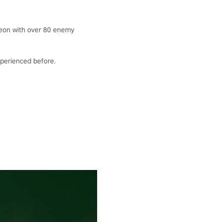
geon with over 80 enemy
experienced before.