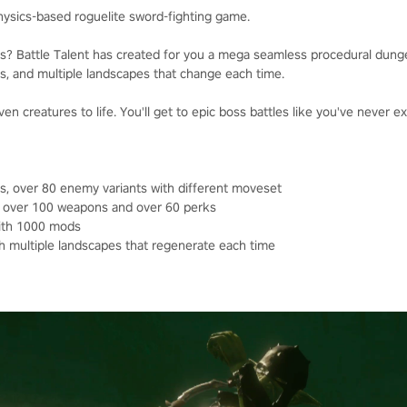
physics-based roguelite sword-fighting game.
ies? Battle Talent has created for you a mega seamless procedural dun
s, and multiple landscapes that change each time.
ven creatures to life. You'll get to epic boss battles like you've never 
s, over 80 enemy variants with different moveset
, over 100 weapons and over 60 perks
with 1000 mods
 multiple landscapes that regenerate each time