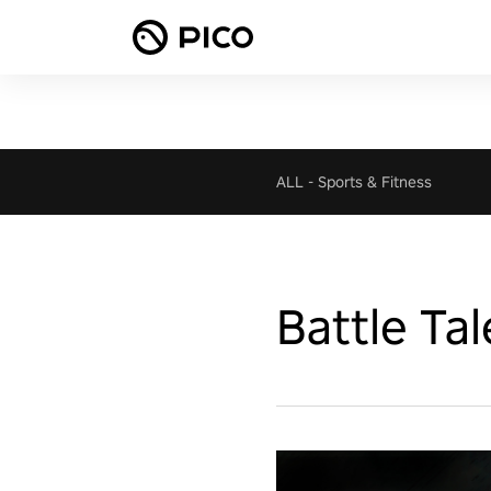
ALL
-
Sports & Fitness
Battle Tal