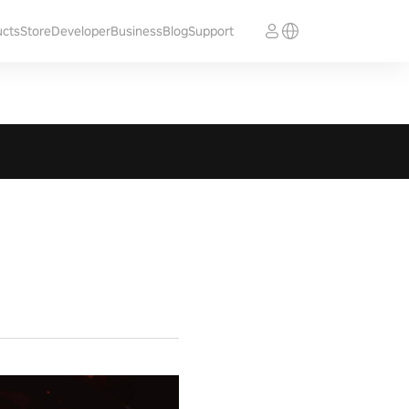
ucts
Store
Developer
Business
Blog
Support