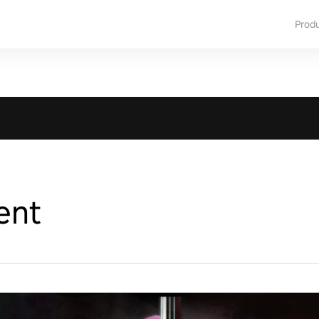
Prod
ent