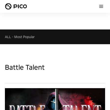
ALL
-
Most Popular
Battle Talent