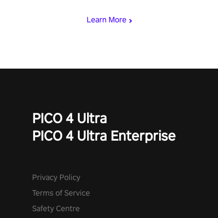
Learn More
PICO 4 Ultra
PICO 4 Ultra Enterprise
Privacy Policy
Terms of Service
Safety Centre