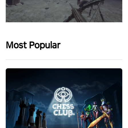
Most Popular