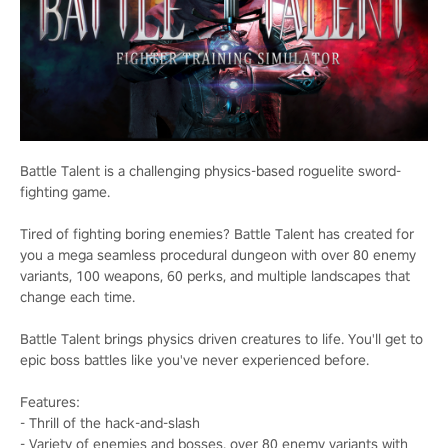
Battle Talent is a challenging physics-based roguelite sword-
fighting game.
Tired of fighting boring enemies? Battle Talent has created for
you a mega seamless procedural dungeon with over 80 enemy
variants, 100 weapons, 60 perks, and multiple landscapes that
change each time.
Battle Talent brings physics driven creatures to life. You'll get to
epic boss battles like you've never experienced before.
Features:
- Thrill of the hack-and-slash
- Variety of enemies and bosses, over 80 enemy variants with