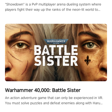
"Showdown" is a PvP multiplayer arena dueling system where
players fight their way up the ranks of the neon-lit world to
become the ultimate champion and earn their global rank.
Warhammer 40,000: Battle Sister
An action adventure game that can only be experienced in VR.
You must solve puzzles and defeat enemies along with Haru
who summoned you here. It's up to you to save the world!