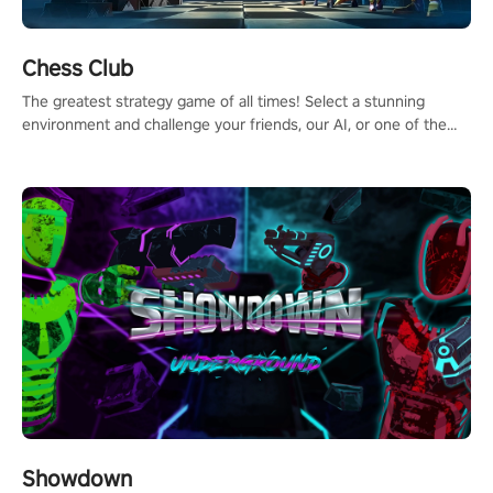
Chess Club
The greatest strategy game of all times! Select a stunning
environment and challenge your friends, our AI, or one of the
millions of Chess fans around the world.
Showdown