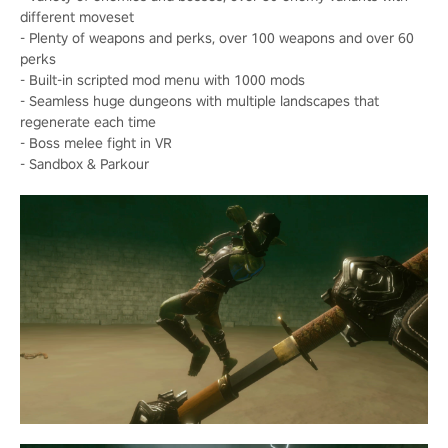
different moveset
- Plenty of weapons and perks, over 100 weapons and over 60
perks
- Built-in scripted mod menu with 1000 mods
- Seamless huge dungeons with multiple landscapes that
regenerate each time
- Boss melee fight in VR
- Sandbox & Parkour