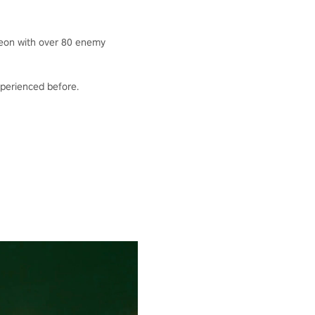
geon with over 80 enemy
experienced before.