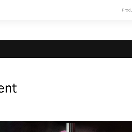
Prod
ent