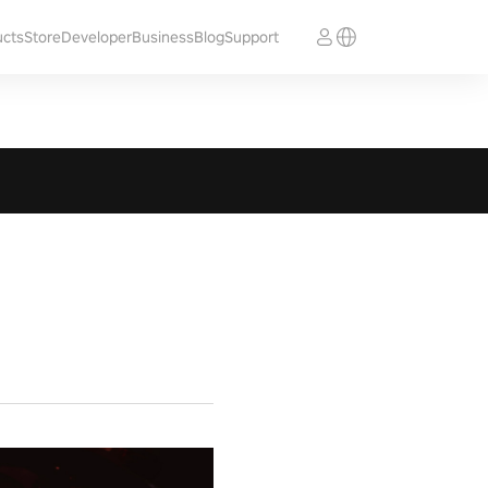
ucts
Store
Developer
Business
Blog
Support