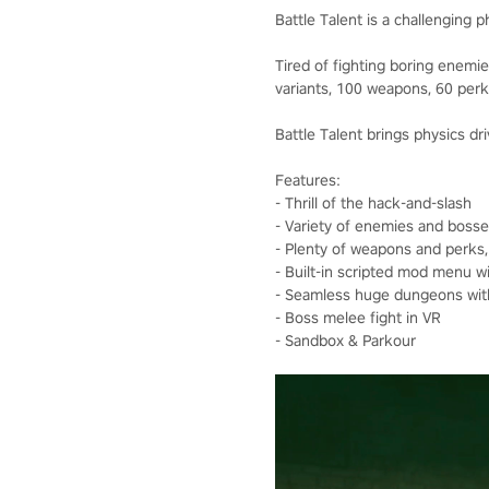
Battle Talent is a challenging 
Tired of fighting boring enem
variants, 100 weapons, 60 perk
Battle Talent brings physics dri
Features:
- Thrill of the hack-and-slash
- Variety of enemies and bosse
- Plenty of weapons and perks
- Built-in scripted mod menu 
- Seamless huge dungeons with
- Boss melee fight in VR
- Sandbox & Parkour