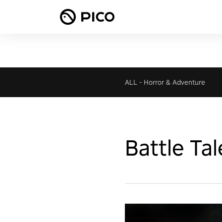
ALL
-
Horror & Adventure
Battle Tal