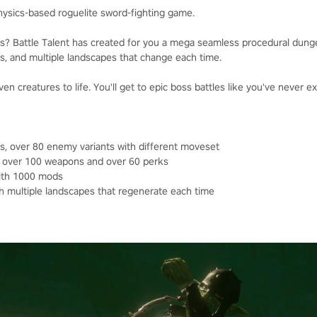
physics-based roguelite sword-fighting game.
ies? Battle Talent has created for you a mega seamless procedural dun
s, and multiple landscapes that change each time.
ven creatures to life. You'll get to epic boss battles like you've never 
s, over 80 enemy variants with different moveset
, over 100 weapons and over 60 perks
with 1000 mods
 multiple landscapes that regenerate each time