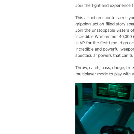
Join the fight and experience t
This all-action shooter arms yo
gripping, action-filled story s
Join the unstoppable Sisters of
incredible Warhammer 40,000 un
in VR for the first time. High 
incredible and powerful weapon
spectacular powers that can tur
Throw, catch, pass, dodge, fre
multiplayer mode to play with y