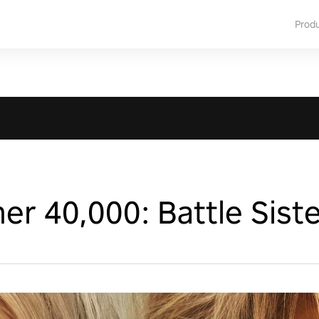
Prod
 40,000: Battle Siste