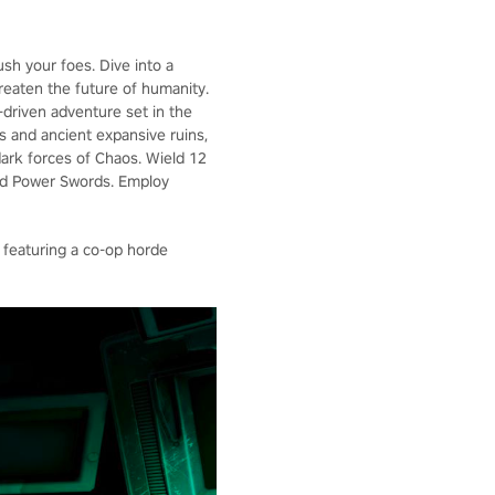
ush your foes. Dive into a
hreaten the future of humanity.
y-driven adventure set in the
s and ancient expansive ruins,
dark forces of Chaos. Wield 12
and Power Swords. Employ
 featuring a co-op horde