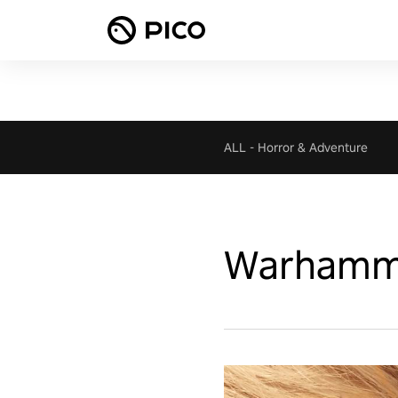
ALL
-
Horror & Adventure
Warhammer