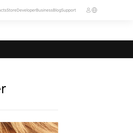
ucts
Store
Developer
Business
Blog
Support
r