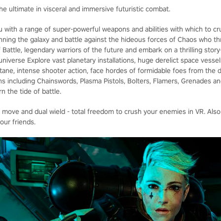
he ultimate in visceral and immersive futuristic combat.
u with a range of super-powerful weapons and abilities with which to cr
panning the galaxy and battle against the hideous forces of Chaos who t
 Battle, legendary warriors of the future and embark on a thrilling stor
iverse Explore vast planetary installations, huge derelict space vessel
octane, intense shooter action, face hordes of formidable foes from the 
s including Chainswords, Plasma Pistols, Bolters, Flamers, Grenades 
n the tide of battle.
e move and dual wield - total freedom to crush your enemies in VR. Also
our friends.