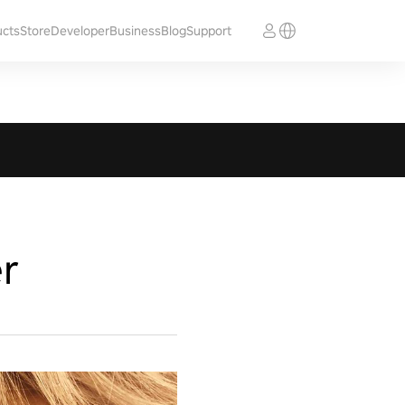
ucts
Store
Developer
Business
Blog
Support
r