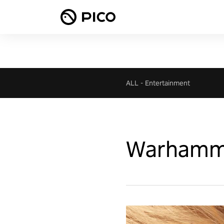
ALL
-
Entertainment
Warhammer