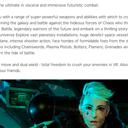
he ultimate in visceral and immersive futuristic combat.
u with a range of super-powerful weapons and abilities with which to cr
panning the galaxy and battle against the hideous forces of Chaos who t
 Battle, legendary warriors of the future and embark on a thrilling stor
iverse Explore vast planetary installations, huge derelict space vessel
octane, intense shooter action, face hordes of formidable foes from the 
s including Chainswords, Plasma Pistols, Bolters, Flamers, Grenades 
n the tide of battle.
e move and dual wield - total freedom to crush your enemies in VR. Also
our friends.