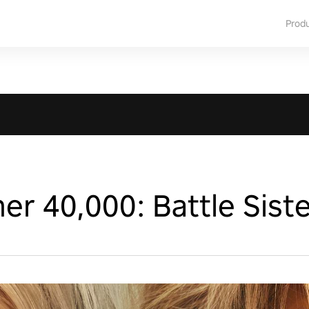
Prod
 40,000: Battle Siste