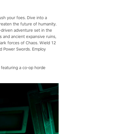
ush your foes. Dive into a
hreaten the future of humanity.
y-driven adventure set in the
s and ancient expansive ruins,
dark forces of Chaos. Wield 12
and Power Swords. Employ
 featuring a co-op horde