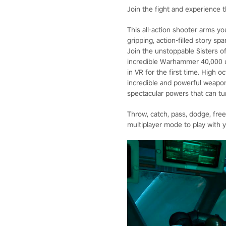
Join the fight and experience t
This all-action shooter arms yo
gripping, action-filled story s
Join the unstoppable Sisters of
incredible Warhammer 40,000 un
in VR for the first time. High 
incredible and powerful weapon
spectacular powers that can tur
Throw, catch, pass, dodge, fre
multiplayer mode to play with y