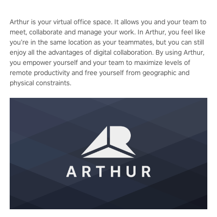
Arthur is your virtual office space. It allows you and your team to
meet, collaborate and manage your work. In Arthur, you feel like
you’re in the same location as your teammates, but you can still
enjoy all the advantages of digital collaboration. By using Arthur,
you empower yourself and your team to maximize levels of
remote productivity and free yourself from geographic and
physical constraints.