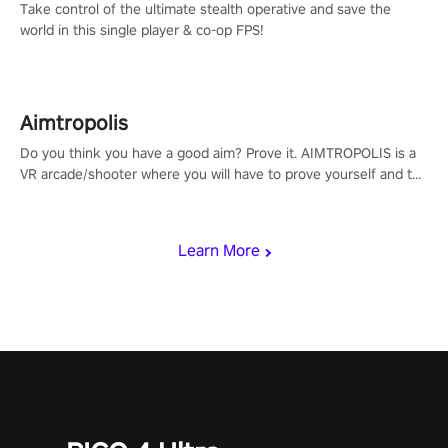
Take control of the ultimate stealth operative and save the
world in this single player & co-op FPS!
Aimtropolis
Do you think you have a good aim? Prove it. AIMTROPOLIS is a
VR arcade/shooter where you will have to prove yourself and the
rest of the world, get the highest score, and let the minigames
begin!
Learn More