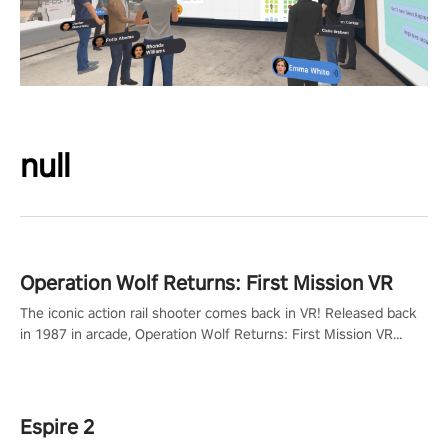
null
Operation Wolf Returns: First Mission VR
The iconic action rail shooter comes back in VR! Released back
in 1987 in arcade, Operation Wolf Returns: First Mission VR
adopts the same DNA as in the original game with a design
rehaul!
Espire 2