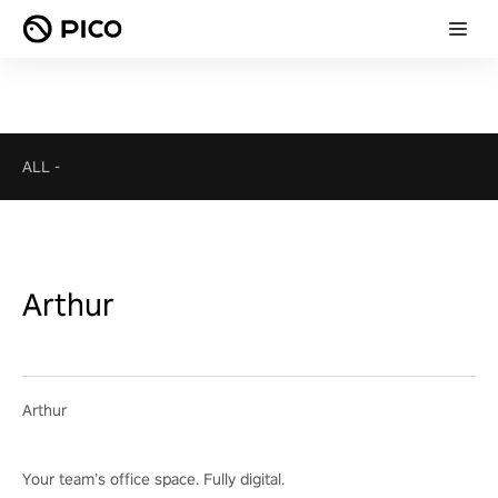
ALL
-
Arthur
Arthur
Your team’s office space. Fully digital.