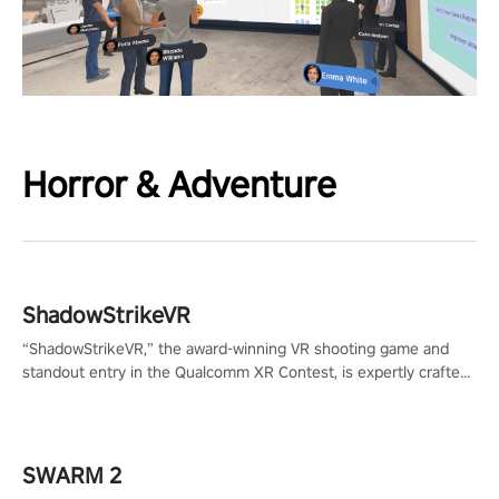
Horror & Adventure
ShadowStrikeVR
“ShadowStrikeVR,” the award-winning VR shooting game and
standout entry in the Qualcomm XR Contest, is expertly crafted
to redefine your VR sniper gaming journey. Prepare to take aim,
calculate your every move, and rewrite history in the shadows!
#ShadowStrikeVR #VRGaming #SniperExperience
SWARM 2