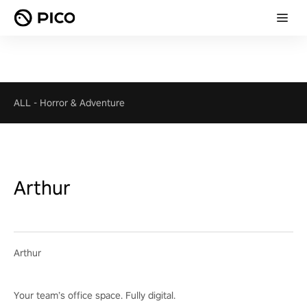
ALL
-
Horror & Adventure
Arthur
Arthur
Your team’s office space. Fully digital.