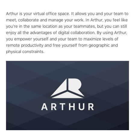
Arthur is your virtual office space. It allows you and your team to
meet, collaborate and manage your work. In Arthur, you feel like
you’re in the same location as your teammates, but you can still
enjoy all the advantages of digital collaboration. By using Arthur,
you empower yourself and your team to maximize levels of
remote productivity and free yourself from geographic and
physical constraints.