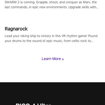
SWARM 2 is coming. Grapple, shoot, and conquer as Marv, the
last commando, in epic new environments. Upgrade skills with
Shard Tech, choose perks, and unravel the gripping story.
Ragnarock
Lead your viking ship to victory in this VR rhythm game! Pound
your drums to the sound of epic music, from celtic rock to
viking power metal, and set sail against your rivals in multiplayer
mode.
Learn More