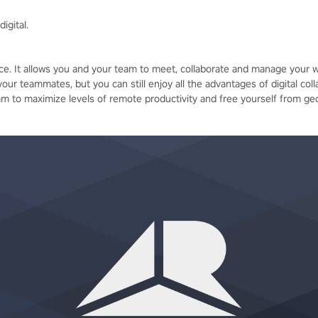
igital.
pace. It allows you and your team to meet, collaborate and manage your wo
your teammates, but you can still enjoy all the advantages of digital coll
 to maximize levels of remote productivity and free yourself from ge