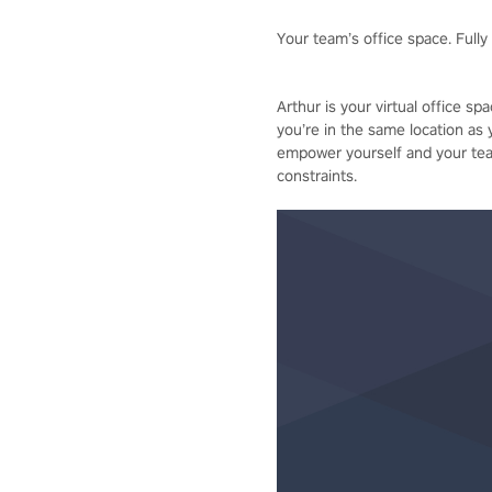
Your team’s office space. Fully d
Arthur is your virtual office s
you’re in the same location as 
empower yourself and your team
constraints.