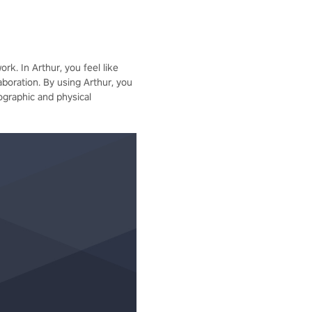
rk. In Arthur, you feel like
aboration. By using Arthur, you
ographic and physical