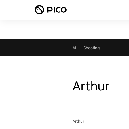
ALL
-
Shooting
Arthur
Arthur