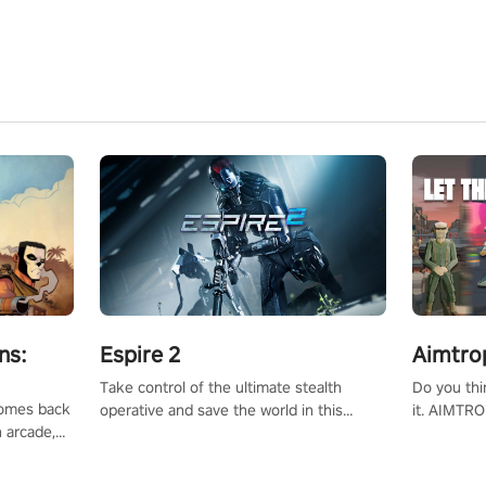
ns:
Espire 2
Aimtro
Take control of the ultimate stealth
Do you thi
 comes back
operative and save the world in this
it. AIMTRO
n arcade,
single player & co-op FPS!
where you 
Mission VR
the rest of
original
score, and