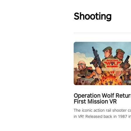
Shooting
Operation Wolf Retur
First Mission VR
The iconic action rail shooter
in VR! Released back in 1987 i
Operation Wolf Returns: First 
adopts the same DNA as in the 