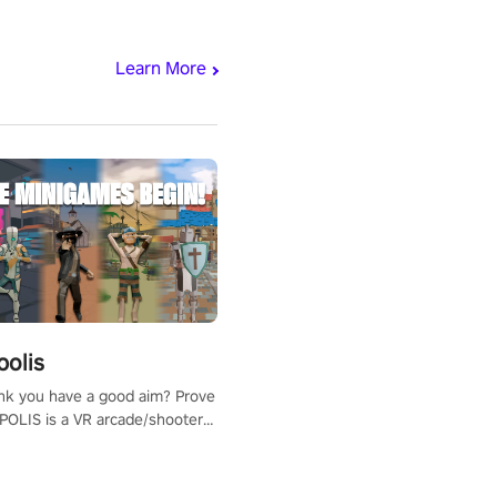
Learn More
polis
nk you have a good aim? Prove
POLIS is a VR arcade/shooter
will have to prove yourself and
 the world, get the highest
 let the minigames begin!