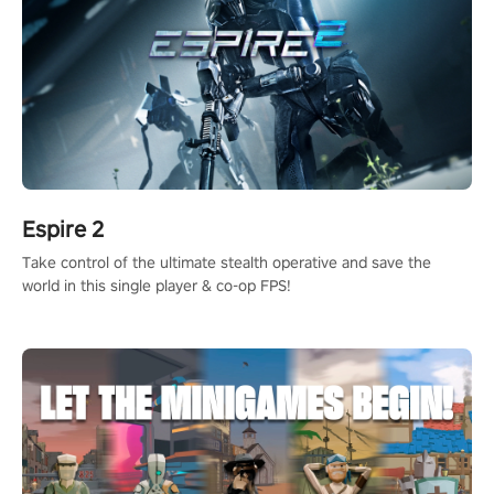
Espire 2
Take control of the ultimate stealth operative and save the
world in this single player & co-op FPS!