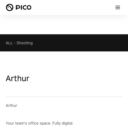
ALL
-
Shooting
Arthur
Arthur
Your team’s office space. Fully digital.