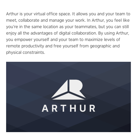
Arthur is your virtual office space. It allows you and your team to
meet, collaborate and manage your work. In Arthur, you feel like
you’re in the same location as your teammates, but you can still
enjoy all the advantages of digital collaboration. By using Arthur,
you empower yourself and your team to maximize levels of
remote productivity and free yourself from geographic and
physical constraints.