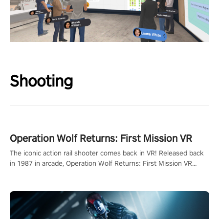
Shooting
Operation Wolf Returns: First Mission VR
The iconic action rail shooter comes back in VR! Released back
in 1987 in arcade, Operation Wolf Returns: First Mission VR
adopts the same DNA as in the original game with a design
rehaul!