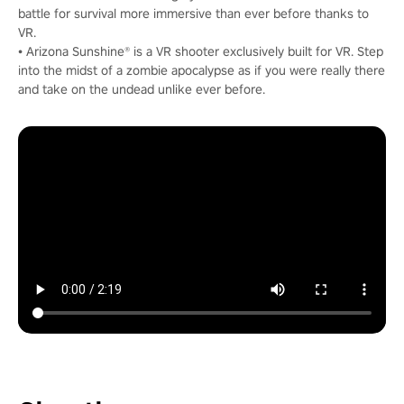
battle for survival more immersive than ever before thanks to
VR.
• Arizona Sunshine® is a VR shooter exclusively built for VR. Step
into the midst of a zombie apocalypse as if you were really there
and take on the undead unlike ever before.