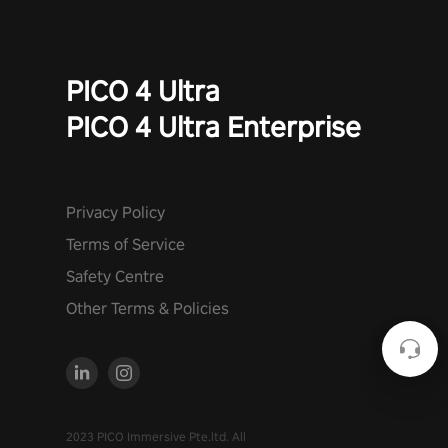
PICO 4 Ultra
PICO 4 Ultra Enterprise
Privacy Policy
Terms of Service
Safety Centre
Other Terms & Policies
2023 PICO Immersive Pte.ltd. All