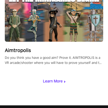
Aimtropolis
Do you think you have a good aim? Prove it. AIMTROPOLIS is a
VR arcade/shooter where you will have to prove yourself and the
rest of the world, get the highest score, and let the minigames
begin!
Learn More