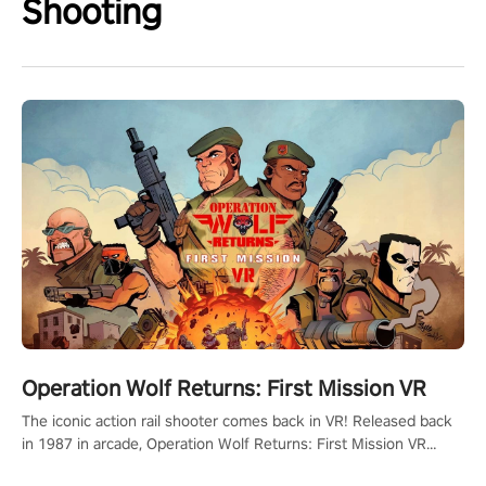
Shooting
Operation Wolf Returns: First Mission VR
The iconic action rail shooter comes back in VR! Released back
in 1987 in arcade, Operation Wolf Returns: First Mission VR
adopts the same DNA as in the original game with a design