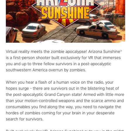
Virtual reality meets the zombie apocalypse! Arizona Sunshine®
is a first-person shooter built exclusively for VR that immerses
you and up to three fellow survivors in a post-apocalyptic
southwestern America overrun by zombies.
When you hear a flash of a human voice on the radio, your
hopes surge - there are survivors out in the blistering heat of
the post-apocalyptic Grand Canyon state! Armed with little more
than your motion-controlled weapons and the scarce ammo and
consumables you find along the way, you need to navigate the
hordes of zombies coming for your brain in your desperate
search for survivors.