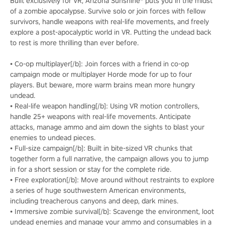
Built exclusively for VR, Arizona Sunshine® puts you in the midst
of a zombie apocalypse. Survive solo or join forces with fellow
survivors, handle weapons with real-life movements, and freely
explore a post-apocalyptic world in VR. Putting the undead back
to rest is more thrilling than ever before.
• Co-op multiplayer[/b]: Join forces with a friend in co-op
campaign mode or multiplayer Horde mode for up to four
players. But beware, more warm brains mean more hungry
undead.
• Real-life weapon handling[/b]: Using VR motion controllers,
handle 25+ weapons with real-life movements. Anticipate
attacks, manage ammo and aim down the sights to blast your
enemies to undead pieces.
• Full-size campaign[/b]: Built in bite-sized VR chunks that
together form a full narrative, the campaign allows you to jump
in for a short session or stay for the complete ride.
• Free exploration[/b]: Move around without restraints to explore
a series of huge southwestern American environments,
including treacherous canyons and deep, dark mines.
• Immersive zombie survival[/b]: Scavenge the environment, loot
undead enemies and manage your ammo and consumables in a