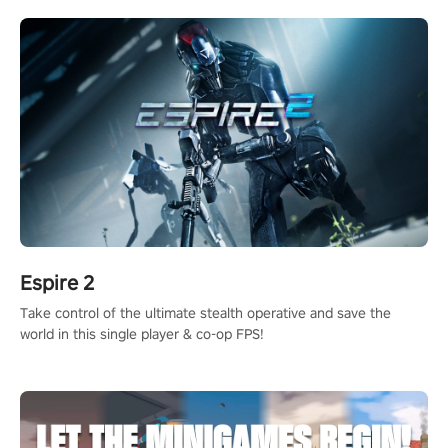
rehaul!
Espire 2
Take control of the ultimate stealth operative and save the
world in this single player & co-op FPS!