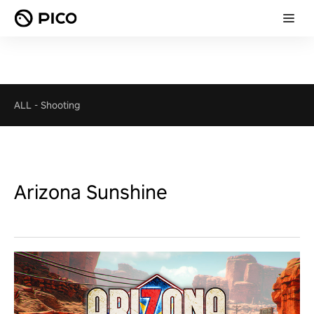
ALL
-
Shooting
Arizona Sunshine