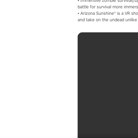
• Immersive zombie survival[/
battle for survival more immer
• Arizona Sunshine® is a VR sho
and take on the undead unlike 