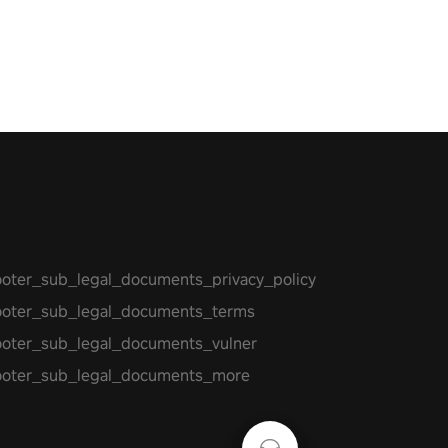
 let the minigames begin!
ooter_sub_legal_documents_privacy_policy
ooter_sub_legal_documents_terms
ooter_sub_legal_documents_vulner
ooter_sub_legal_documents_more