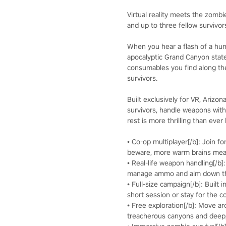
Virtual reality meets the zombi
and up to three fellow survivo
When you hear a flash of a huma
apocalyptic Grand Canyon stat
consumables you find along the
survivors.
Built exclusively for VR, Arizo
survivors, handle weapons with
rest is more thrilling than ever
• Co-op multiplayer[/b]: Join f
beware, more warm brains me
• Real-life weapon handling[/b]
manage ammo and aim down the
• Full-size campaign[/b]: Built 
short session or stay for the c
• Free exploration[/b]: Move a
treacherous canyons and deep,