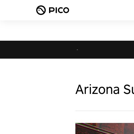
-
Arizona S