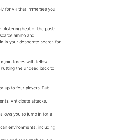
vely for VR that immerses you
 blistering heat of the post-
e scarce ammo and
n in your desperate search for
r join forces with fellow
. Putting the undead back to
r up to four players. But
nts. Anticipate attacks,
 allows you to jump in for a
ican environments, including