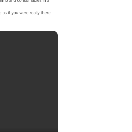
ammo and consumables in a
 as if you were really there