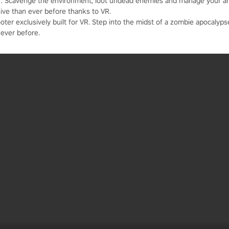
b]: Scavenge the environment, loot undead enemies and manage your 
sive than ever before thanks to VR.
oter exclusively built for VR. Step into the midst of a zombie apocalypse
ever before.