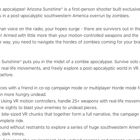
e apocalypse! Arizona Sunshine® is a first-person shooter built exclusi
rs in a post-apocalyptic southwestern America overrun by zombies.
n voice on the radio, your hopes surge - there are survivors out in the
e! Armed with little more than your motion-controlled weapons and th
 way, you need to navigate the hordes of zombies coming for your brai
na Sunshine® puts you in the midst of a zombie apocalypse. Survive solo o
 real-life movements, and freely explore a post-apocalyptic world in VR
 before.
orces with a friend in co-op campaign mode or multiplayer Horde mode fo
an more hungry undead.
: Using VR motion controllers, handle 25+ weapons with real-life moveme
 sights to blast your enemies to undead pieces.
in bite-sized VR chunks that together form a full narrative, the campaign
omplete ride.
round without restraints to explore a series of huge southwestern Amer
 dark mines.