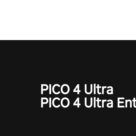
adopts the same DNA as in the 
game with a design rehaul!
PICO 4 Ultra
PICO 4 Ultra En