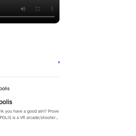
polis
nk you have a good aim? Prove
POLIS is a VR arcade/shooter
will have to prove yourself and
 the world, get the highest