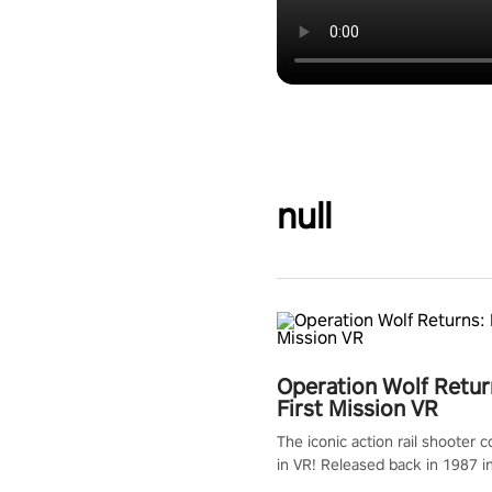
null
Operation Wolf Retur
First Mission VR
The iconic action rail shooter
in VR! Released back in 1987 i
Operation Wolf Returns: First 