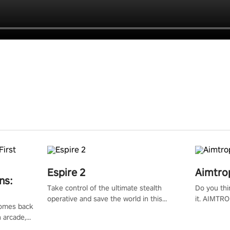
Espire 2
Aimtro
ns:
Take control of the ultimate stealth
Do you thi
operative and save the world in this
it. AIMTRO
 comes back
single player & co-op FPS!
where you 
n arcade,
the rest of
Mission VR