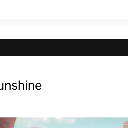
unshine