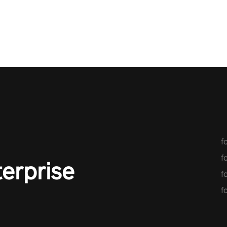
score, and
original
f
f
terprise
f
f