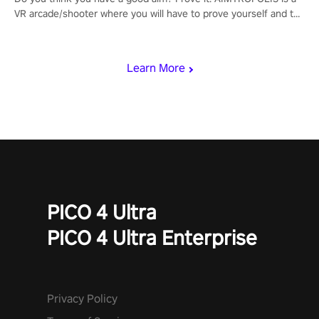
VR arcade/shooter where you will have to prove yourself and the
rest of the world, get the highest score, and let the minigames
begin!
Learn More
PICO 4 Ultra
PICO 4 Ultra Enterprise
Privacy Policy