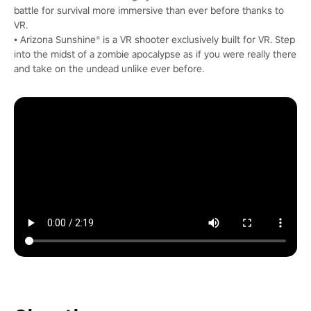
battle for survival more immersive than ever before thanks to
VR.
• Arizona Sunshine® is a VR shooter exclusively built for VR. Step
into the midst of a zombie apocalypse as if you were really there
and take on the undead unlike ever before.