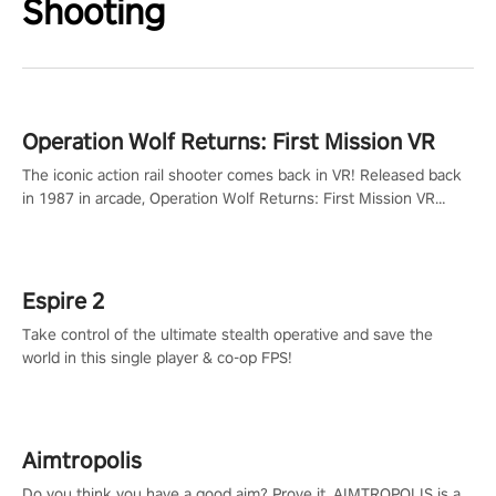
Shooting
Operation Wolf Returns: First Mission VR
The iconic action rail shooter comes back in VR! Released back
in 1987 in arcade, Operation Wolf Returns: First Mission VR
adopts the same DNA as in the original game with a design
rehaul!
Espire 2
Take control of the ultimate stealth operative and save the
world in this single player & co-op FPS!
Aimtropolis
Do you think you have a good aim? Prove it. AIMTROPOLIS is a