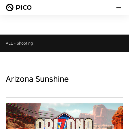
ALL
-
Shooting
Arizona Sunshine