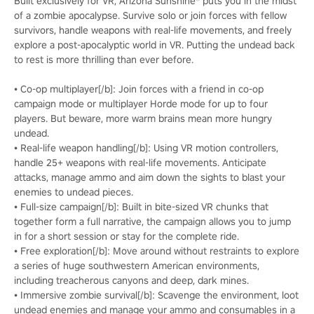
Built exclusively for VR, Arizona Sunshine® puts you in the midst
of a zombie apocalypse. Survive solo or join forces with fellow
survivors, handle weapons with real-life movements, and freely
explore a post-apocalyptic world in VR. Putting the undead back
to rest is more thrilling than ever before.
• Co-op multiplayer[/b]: Join forces with a friend in co-op
campaign mode or multiplayer Horde mode for up to four
players. But beware, more warm brains mean more hungry
undead.
• Real-life weapon handling[/b]: Using VR motion controllers,
handle 25+ weapons with real-life movements. Anticipate
attacks, manage ammo and aim down the sights to blast your
enemies to undead pieces.
• Full-size campaign[/b]: Built in bite-sized VR chunks that
together form a full narrative, the campaign allows you to jump
in for a short session or stay for the complete ride.
• Free exploration[/b]: Move around without restraints to explore
a series of huge southwestern American environments,
including treacherous canyons and deep, dark mines.
• Immersive zombie survival[/b]: Scavenge the environment, loot
undead enemies and manage your ammo and consumables in a