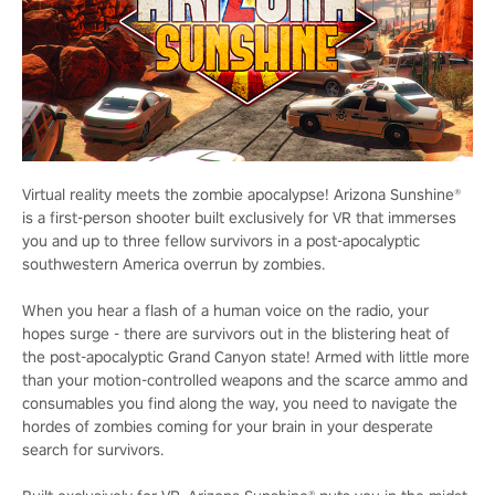
Virtual reality meets the zombie apocalypse! Arizona Sunshine®
is a first-person shooter built exclusively for VR that immerses
you and up to three fellow survivors in a post-apocalyptic
southwestern America overrun by zombies.
When you hear a flash of a human voice on the radio, your
hopes surge - there are survivors out in the blistering heat of
the post-apocalyptic Grand Canyon state! Armed with little more
than your motion-controlled weapons and the scarce ammo and
consumables you find along the way, you need to navigate the
hordes of zombies coming for your brain in your desperate
search for survivors.