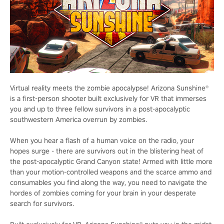
Virtual reality meets the zombie apocalypse! Arizona Sunshine®
is a first-person shooter built exclusively for VR that immerses
you and up to three fellow survivors in a post-apocalyptic
southwestern America overrun by zombies.
When you hear a flash of a human voice on the radio, your
hopes surge - there are survivors out in the blistering heat of
the post-apocalyptic Grand Canyon state! Armed with little more
than your motion-controlled weapons and the scarce ammo and
consumables you find along the way, you need to navigate the
hordes of zombies coming for your brain in your desperate
search for survivors.