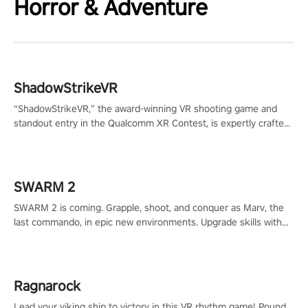
Horror & Adventure
ShadowStrikeVR
“ShadowStrikeVR,” the award-winning VR shooting game and
standout entry in the Qualcomm XR Contest, is expertly crafted
to redefine your VR sniper gaming journey. Prepare to take aim,
calculate your every move, and rewrite history in the shadows!
#ShadowStrikeVR #VRGaming #SniperExperience
SWARM 2
SWARM 2 is coming. Grapple, shoot, and conquer as Marv, the
last commando, in epic new environments. Upgrade skills with
Shard Tech, choose perks, and unravel the gripping story.
Ragnarock
Lead your viking ship to victory in this VR rhythm game! Pound