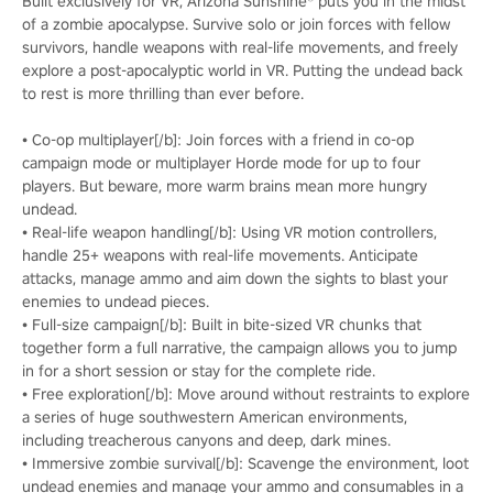
Built exclusively for VR, Arizona Sunshine® puts you in the midst
of a zombie apocalypse. Survive solo or join forces with fellow
survivors, handle weapons with real-life movements, and freely
explore a post-apocalyptic world in VR. Putting the undead back
to rest is more thrilling than ever before.
• Co-op multiplayer[/b]: Join forces with a friend in co-op
campaign mode or multiplayer Horde mode for up to four
players. But beware, more warm brains mean more hungry
undead.
• Real-life weapon handling[/b]: Using VR motion controllers,
handle 25+ weapons with real-life movements. Anticipate
attacks, manage ammo and aim down the sights to blast your
enemies to undead pieces.
• Full-size campaign[/b]: Built in bite-sized VR chunks that
together form a full narrative, the campaign allows you to jump
in for a short session or stay for the complete ride.
• Free exploration[/b]: Move around without restraints to explore
a series of huge southwestern American environments,
including treacherous canyons and deep, dark mines.
• Immersive zombie survival[/b]: Scavenge the environment, loot
undead enemies and manage your ammo and consumables in a