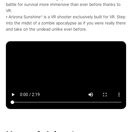
battle for survival more immersive than ever before thanks to
VR.
• Arizona Sunshine® is a VR shooter exclusively built for VR. Step
into the midst of a zombie apocalypse as if you were really there
and take on the undead unlike ever before.