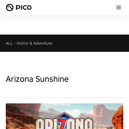
ALL
-
Horror & Adventure
Arizona Sunshine