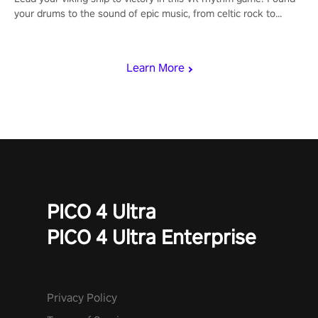
your drums to the sound of epic music, from celtic rock to
viking power metal, and set sail against your rivals in multiplayer
mode.
Learn More
PICO 4 Ultra
PICO 4 Ultra Enterprise
Privacy Policy