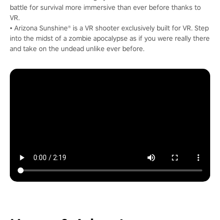
battle for survival more immersive than ever before thanks to
VR.
• Arizona Sunshine® is a VR shooter exclusively built for VR. Step
into the midst of a zombie apocalypse as if you were really there
and take on the undead unlike ever before.