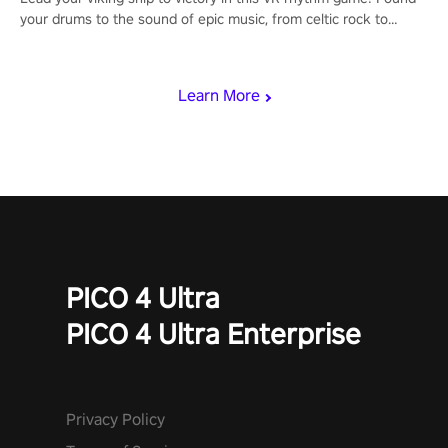
your drums to the sound of epic music, from celtic rock to
viking power metal, and set sail against your rivals in multiplayer
mode.
Learn More
PICO 4 Ultra
PICO 4 Ultra Enterprise
Privacy Policy