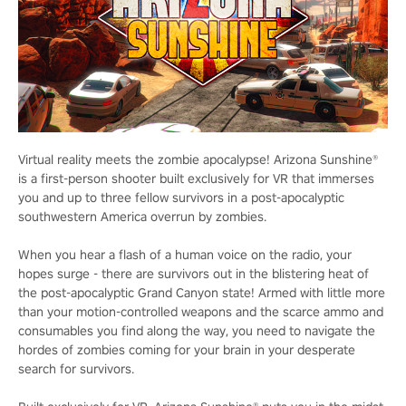
Virtual reality meets the zombie apocalypse! Arizona Sunshine®
is a first-person shooter built exclusively for VR that immerses
you and up to three fellow survivors in a post-apocalyptic
southwestern America overrun by zombies.
When you hear a flash of a human voice on the radio, your
hopes surge - there are survivors out in the blistering heat of
the post-apocalyptic Grand Canyon state! Armed with little more
than your motion-controlled weapons and the scarce ammo and
consumables you find along the way, you need to navigate the
hordes of zombies coming for your brain in your desperate
search for survivors.