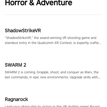
Horror & Adventure
ShadowStrikeVR
“ShadowStrikeVR,” the award-winning VR shooting game and
standout entry in the Qualcomm XR Contest, is expertly crafted
to redefine your VR sniper gaming journey. Prepare to take aim,
calculate your every move, and rewrite history in the shadows!
#ShadowStrikeVR #VRGaming #SniperExperience
SWARM 2
SWARM 2 is coming. Grapple, shoot, and conquer as Marv, the
last commando, in epic new environments. Upgrade skills with
Shard Tech, choose perks, and unravel the gripping story.
Ragnarock
Lead your viking ship to victory in this VR rhythm game! Pound