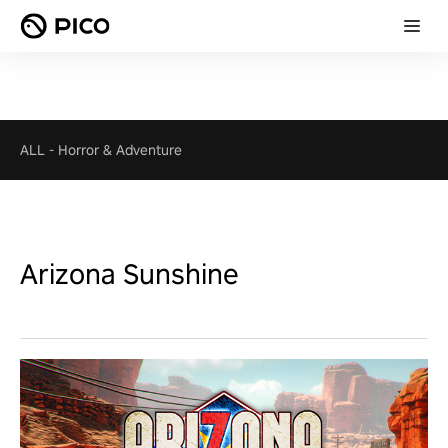
ALL
-
Horror & Adventure
Arizona Sunshine