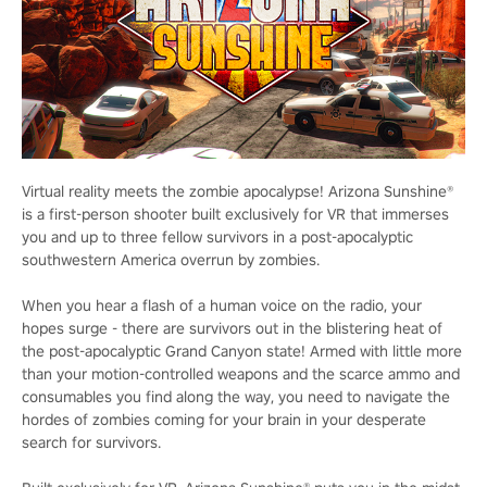
Virtual reality meets the zombie apocalypse! Arizona Sunshine®
is a first-person shooter built exclusively for VR that immerses
you and up to three fellow survivors in a post-apocalyptic
southwestern America overrun by zombies.
When you hear a flash of a human voice on the radio, your
hopes surge - there are survivors out in the blistering heat of
the post-apocalyptic Grand Canyon state! Armed with little more
than your motion-controlled weapons and the scarce ammo and
consumables you find along the way, you need to navigate the
hordes of zombies coming for your brain in your desperate
search for survivors.