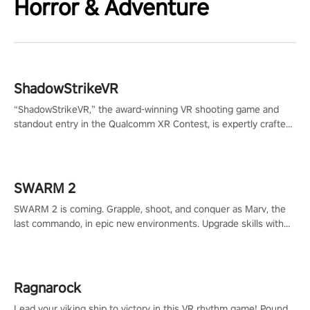
Horror & Adventure
ShadowStrikeVR
“ShadowStrikeVR,” the award-winning VR shooting game and
standout entry in the Qualcomm XR Contest, is expertly crafted
to redefine your VR sniper gaming journey. Prepare to take aim,
calculate your every move, and rewrite history in the shadows!
#ShadowStrikeVR #VRGaming #SniperExperience
SWARM 2
SWARM 2 is coming. Grapple, shoot, and conquer as Marv, the
last commando, in epic new environments. Upgrade skills with
Shard Tech, choose perks, and unravel the gripping story.
Ragnarock
Lead your viking ship to victory in this VR rhythm game! Pound