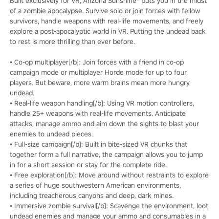
Built exclusively for VR, Arizona Sunshine® puts you in the midst
of a zombie apocalypse. Survive solo or join forces with fellow
survivors, handle weapons with real-life movements, and freely
explore a post-apocalyptic world in VR. Putting the undead back
to rest is more thrilling than ever before.
• Co-op multiplayer[/b]: Join forces with a friend in co-op
campaign mode or multiplayer Horde mode for up to four
players. But beware, more warm brains mean more hungry
undead.
• Real-life weapon handling[/b]: Using VR motion controllers,
handle 25+ weapons with real-life movements. Anticipate
attacks, manage ammo and aim down the sights to blast your
enemies to undead pieces.
• Full-size campaign[/b]: Built in bite-sized VR chunks that
together form a full narrative, the campaign allows you to jump
in for a short session or stay for the complete ride.
• Free exploration[/b]: Move around without restraints to explore
a series of huge southwestern American environments,
including treacherous canyons and deep, dark mines.
• Immersive zombie survival[/b]: Scavenge the environment, loot
undead enemies and manage your ammo and consumables in a