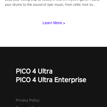
your drums to the sound of epic music, from celtic rock to
viking power metal, and set sail against your rivals in multiplayer
mode.
Learn More
PICO 4 Ultra
PICO 4 Ultra Enterprise
Privacy Policy