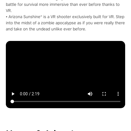
battle for survival more immersive than ever before thanks to
VR.
• Arizona Sunshine® is a VR shooter exclusively built for VR. Step
into the midst of a zombie apocalypse as if you were really there
and take on the undead unlike ever before.