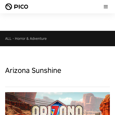
ALL
-
Horror & Adventure
Arizona Sunshine