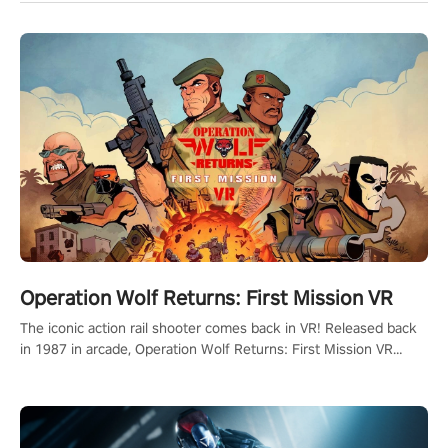
Operation Wolf Returns: First Mission VR
The iconic action rail shooter comes back in VR! Released back
in 1987 in arcade, Operation Wolf Returns: First Mission VR
adopts the same DNA as in the original game with a design
rehaul!