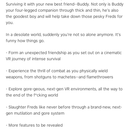
Surviving it with your new best friend--Buddy. Not only is Buddy
your four-legged companion through thick and thin, he’s also
the goodest boy and will help take down those pesky Freds for
you.
In a desolate world, suddenly you’re not so alone anymore. It’s
funny how things go.
- Form an unexpected friendship as you set out on a cinematic
VR journey of intense survival
- Experience the thrill of combat as you physically wield
weapons, from shotguns to machetes--and flamethrowers
- Explore gore-geous, next-gen VR environments, all the way to
the end of the f*cking world
- Slaughter Freds like never before through a brand-new, next-
gen mutilation and gore system
- More features to be revealed