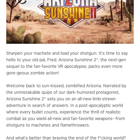
Sharpen your machete and load your shotgun: It's time to say
hello to your old pal, Fred. Arizona Sunshine 2®, the next-gen
sequel to the fan-favorite VR apocalypse, packs even more
gore-geous zombie action!
Welcome back to sun-kissed, zombified Arizona. Narrated by
the unmistakable quips of our dark-humored protagonist,
Arizona Sunshine 2® sets you on an all-new limb-strewn
adventure in search of answers. In a post-apocalyptic world
where every bullet counts, experience the thrill of realistic
combat as you wield all-new and fan-favorite weapons--from
shotguns to machetes and flamethrowers.
And what's better than braving the end of the f*cking world?