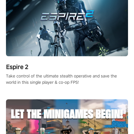
Espire 2
Take control of the ultimate stealth operative and save the
world in this single player & co-op FPS!