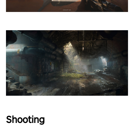
Shooting