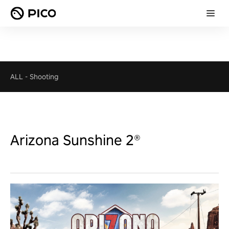
ALL
-
Shooting
Arizona Sunshine 2®