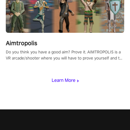
Aimtropolis
Do you think you have a good aim? Prove it. AIMTROPOLIS is a
VR arcade/shooter where you will have to prove yourself and the
rest of the world, get the highest score, and let the minigames
begin!
Learn More