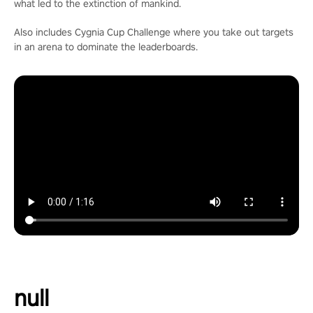
what led to the extinction of mankind.
Also includes Cygnia Cup Challenge where you take out targets
in an arena to dominate the leaderboards.
null