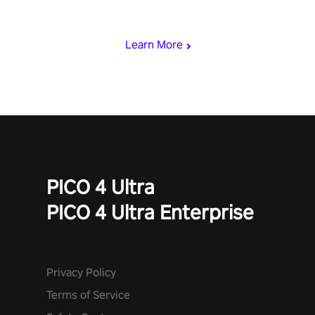
rest of the world, get the highest score, and let the minigames
begin!
Learn More
PICO 4 Ultra
PICO 4 Ultra Enterprise
Privacy Policy
Terms of Service