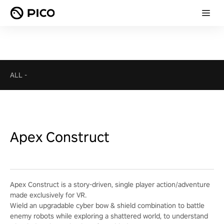
ALL
-
Apex Construct
Apex Construct is a story-driven, single player action/adventure
made exclusively for VR.
Wield an upgradable cyber bow & shield combination to battle
enemy robots while exploring a shattered world, to understand