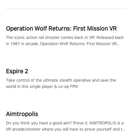
Operation Wolf Returns: First Mission VR
The iconic action rail shooter comes back in VR! Released back
in 1987 in arcade, Operation Wolf Returns: First Mission VR
adopts the same DNA as in the original game with a design
rehaul!
Espire 2
Take control of the ultimate stealth operative and save the
world in this single player & co-op FPS!
Aimtropolis
Do you think you have a good aim? Prove it. AIMTROPOLIS is a
VR arcade/shooter where you will have to prove yourself and the