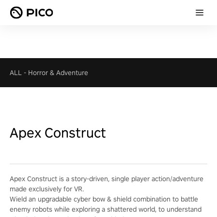
ALL
-
Horror & Adventure
Apex Construct
Apex Construct is a story-driven, single player action/adventure
made exclusively for VR.
Wield an upgradable cyber bow & shield combination to battle
enemy robots while exploring a shattered world, to understand