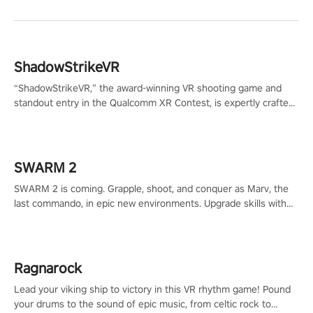
ShadowStrikeVR
“ShadowStrikeVR,” the award-winning VR shooting game and
standout entry in the Qualcomm XR Contest, is expertly crafted
to redefine your VR sniper gaming journey. Prepare to take aim,
calculate your every move, and rewrite history in the shadows!
#ShadowStrikeVR #VRGaming #SniperExperience
SWARM 2
SWARM 2 is coming. Grapple, shoot, and conquer as Marv, the
last commando, in epic new environments. Upgrade skills with
Shard Tech, choose perks, and unravel the gripping story.
Ragnarock
Lead your viking ship to victory in this VR rhythm game! Pound
your drums to the sound of epic music, from celtic rock to