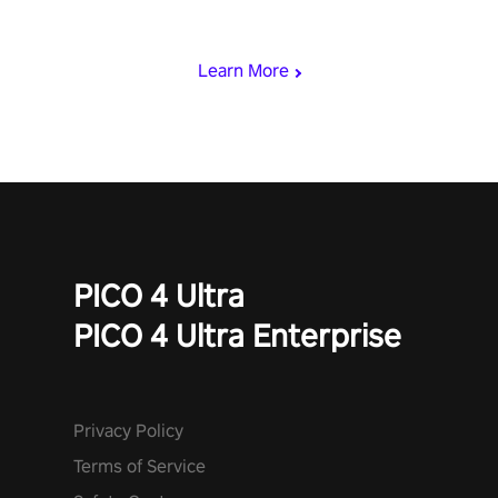
viking power metal, and set sail against your rivals in multiplayer
mode.
Learn More
PICO 4 Ultra
PICO 4 Ultra Enterprise
Privacy Policy
Terms of Service