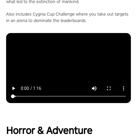
what led to the extinction of mankind.
Also includes Cygnia Cup Challenge where you take out targets
in an arena to dominate the leaderboards.
Horror & Adventure