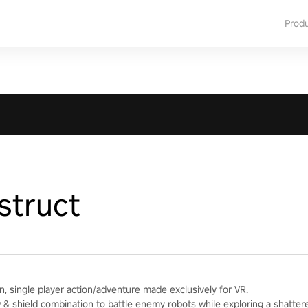
Prod
struct
n, single player action/adventure made exclusively for VR.
& shield combination to battle enemy robots while exploring a shatter