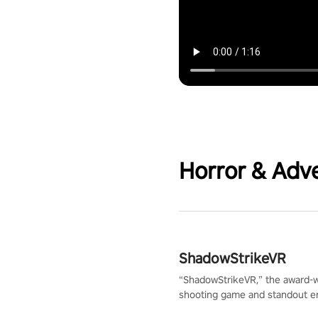
Horror & Adv
ShadowStrikeVR
“ShadowStrikeVR,” the award-
shooting game and standout en
Qualcomm XR Contest, is exper