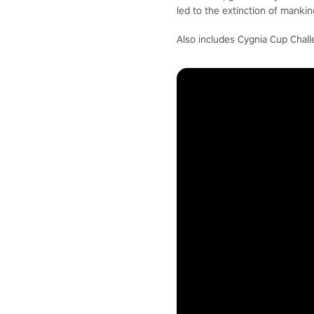
led to the extinction of mankin
Also includes Cygnia Cup Chall