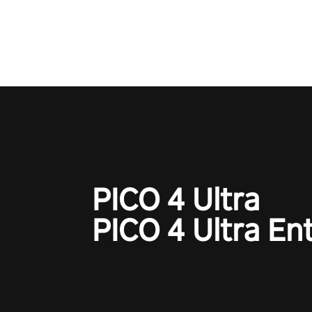
to redefine your VR sniper ga
journey. Prepare to take aim, c
your every move, and rewrite hi
the shadows! #ShadowStrikeV
#VRGaming #SniperExperienc
PICO 4 Ultra
PICO 4 Ultra En