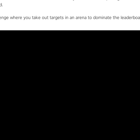
d.
enge where you take out targets in an arena to dominate the leaderboa