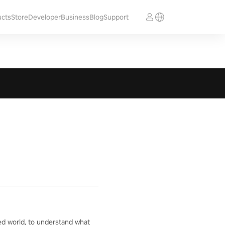
ucts
Store
Developer
Business
Blog
Support
ed world, to understand what