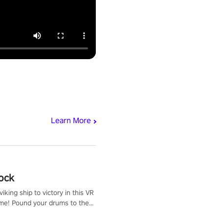
Learn More
ock
iking ship to victory in this VR
me! Pound your drums to the
pic music, from celtic rock to