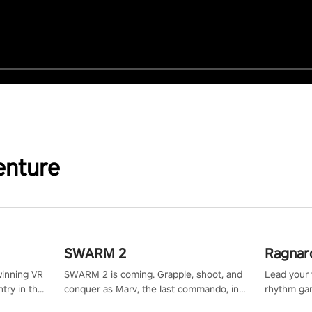
enture
SWARM 2
Ragnar
winning VR
SWARM 2 is coming. Grapple, shoot, and
Lead your v
try in the
conquer as Marv, the last commando, in
rhythm ga
tly crafted
epic new environments. Upgrade skills
sound of e