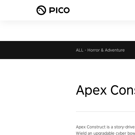
ALL
-
Horror & Adventure
Apex Con
Apex Construct is a story-drive
Wield an upgradable cyber bow 