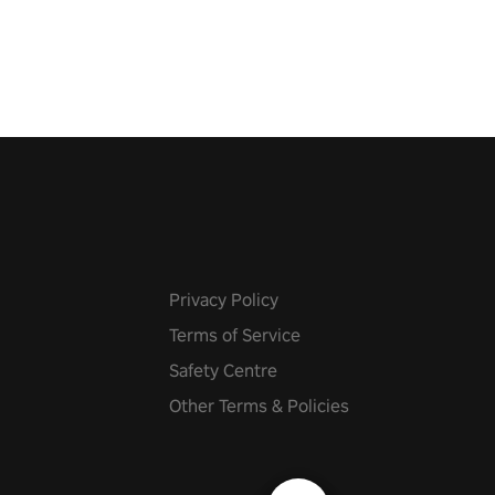
r metal, and set sail against
 in multiplayer mode.
Privacy Policy
Terms of Service
Safety Centre
Other Terms & Policies