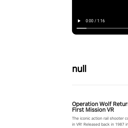
null
Operation Wolf Retur
First Mission VR
The iconic action rail shooter
in VR! Released back in 1987 i