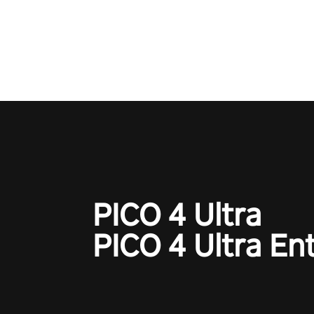
Operation Wolf Returns: First 
adopts the same DNA as in the 
game with a design rehaul!
PICO 4 Ultra
PICO 4 Ultra En