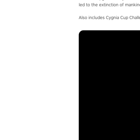
led to the extinction of mankin
Also includes Cygnia Cup Chall