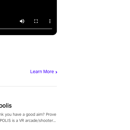
Learn More
polis
nk you have a good aim? Prove
POLIS is a VR arcade/shooter
will have to prove yourself and