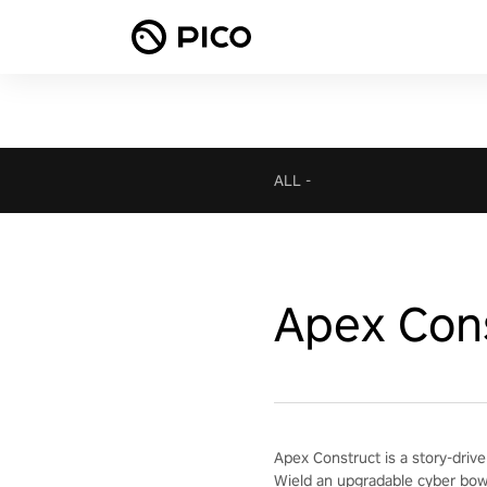
ALL
-
Apex Con
Apex Construct is a story-drive
Wield an upgradable cyber bow 