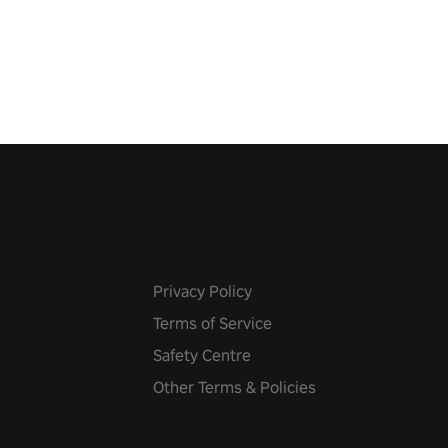
 the world, get the highest
 let the minigames begin!
Privacy Policy
Terms of Service
Safety Centre
Other Terms & Policies