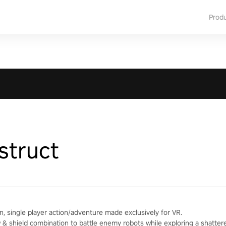
Prod
struct
n, single player action/adventure made exclusively for VR.
& shield combination to battle enemy robots while exploring a shatter