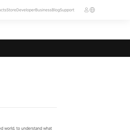
ucts
Store
Developer
Business
Blog
Support
ed world, to understand what