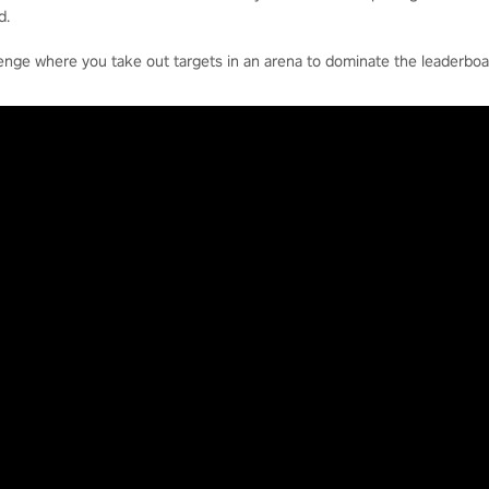
d.
enge where you take out targets in an arena to dominate the leaderboa