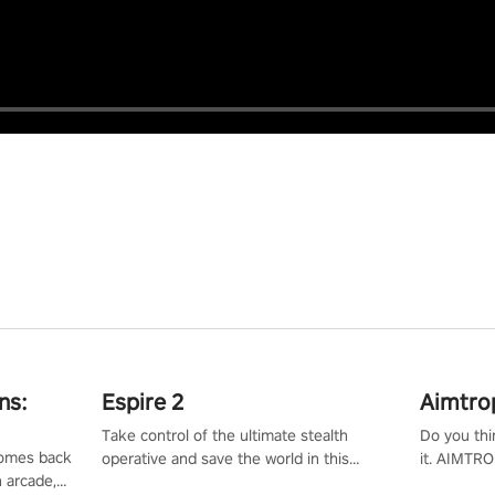
ns:
Espire 2
Aimtro
Take control of the ultimate stealth
Do you thi
 comes back
operative and save the world in this
it. AIMTRO
n arcade,
single player & co-op FPS!
where you 