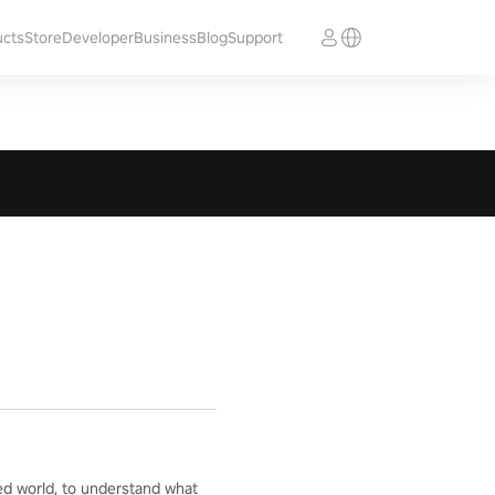
ucts
Store
Developer
Business
Blog
Support
ed world, to understand what