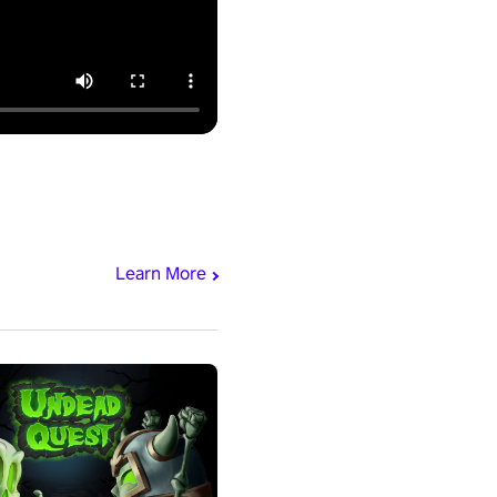
Learn More