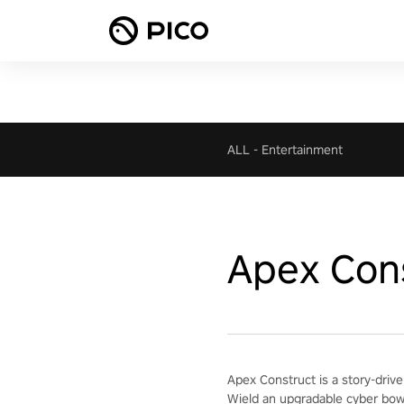
ALL
-
Entertainment
Apex Con
Apex Construct is a story-drive
Wield an upgradable cyber bow 