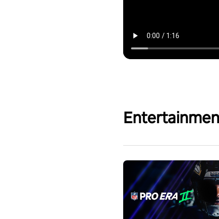
Entertainmen