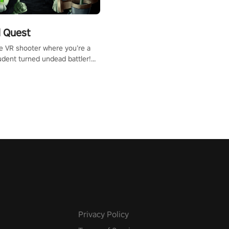
 Quest
te VR shooter where you’re a
udent turned undead battler!
 just a bat and magic ball,
 & slash through hordes of
 with
g powers or unleash wizardry
 meteors and icy comets.
he mystery behind the undead
n story mode or survive endless
urvival mode. Each playthrough
que skills & challenges. Ready
e undead apocalypse?
 the thrill in “Undead Quest”!
uest #VRGaming
eAction
Privacy Policy