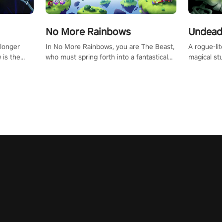
No More Rainbows
Undead
 longer
In No More Rainbows, you are The Beast,
A rogue-li
 is the
who must spring forth into a fantastical
magical st
Slip on
virtual reality world to reclaim your home.
Armed with
dfirst into
Use arm-based locomotion mechanics to
dodge, hit
ur passion
run, jump, claw, and climb using only your
quirky foes. Upgrade your arsenal
tapped
hands and arms to engage with tight
devastatin
elentless
platformer mechanics.
to control
lory!
Uncover t
ion
invasion i
waves in s
offers uni
to face th
Experience
#UndeadQ
#RogueLit