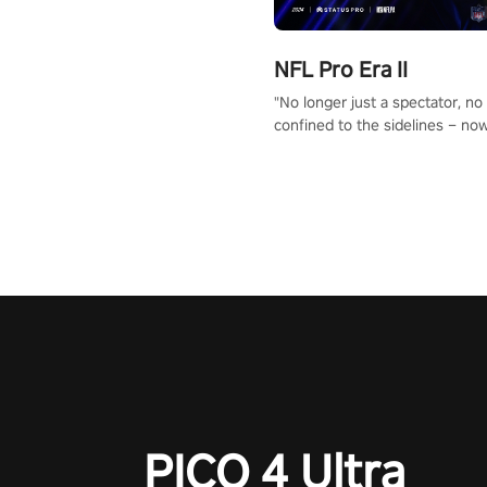
NFL Pro Era II
"No longer just a spectator, no
confined to the sidelines – now
time to step into the limelight! 
your PICO headset and dive hea
the ‘NFL Pro Era 2’. Embody yo
for football, showcase your un
athletic prowess, and make a r
charge towards championship g
#NFLProEra2 #GridironRevolut
#VRFootballExperience
#ImmersiveGameplay
#GlobalCompetitiveArena"
PICO 4 Ultra