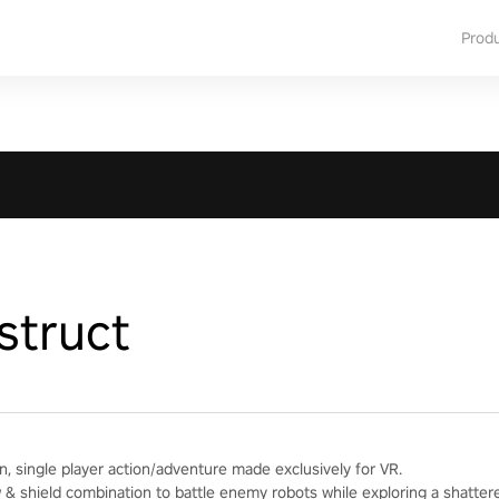
Prod
struct
n, single player action/adventure made exclusively for VR.
& shield combination to battle enemy robots while exploring a shatter