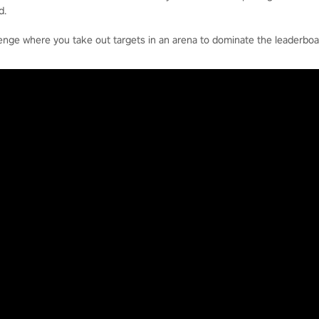
d.
enge where you take out targets in an arena to dominate the leaderboa