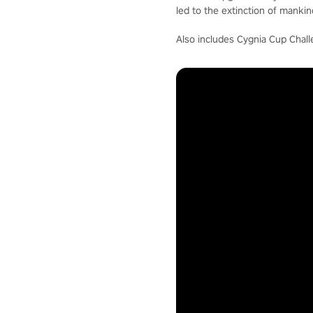
led to the extinction of mankin
Also includes Cygnia Cup Chall