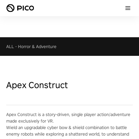
ALL
-
Horror & Adventure
Apex Construct
Apex Construct is a story-driven, single player action/adventure
made exclusively for VR.
Wield an upgradable cyber bow & shield combination to battle
enemy robots while exploring a shattered world, to understand