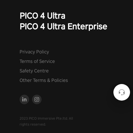
PICO 4 Ultra
PICO 4 Ultra Enterprise
Privacy Policy
Terms of Service
Safety Centre
Other Terms & Policies
2023 PICO Immersive Pte.ltd. All
rights reserved.