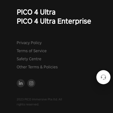
PICO 4 Ultra
PICO 4 Ultra Enterprise
Privacy Policy
Terms of Service
Safety Centre
Other Terms & Policies
2023 PICO Immersive Pte.ltd. All
rights reserved.