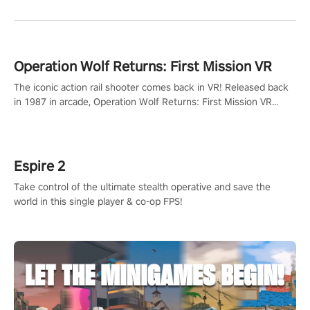
Operation Wolf Returns: First Mission VR
The iconic action rail shooter comes back in VR! Released back
in 1987 in arcade, Operation Wolf Returns: First Mission VR
adopts the same DNA as in the original game with a design
rehaul!
Espire 2
Take control of the ultimate stealth operative and save the
world in this single player & co-op FPS!