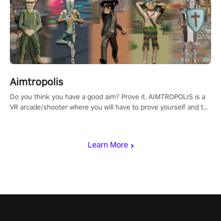
Aimtropolis
Do you think you have a good aim? Prove it. AIMTROPOLIS is a
VR arcade/shooter where you will have to prove yourself and the
rest of the world, get the highest score, and let the minigames
begin!
Learn More