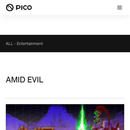
ALL
-
Entertainment
AMID EVIL