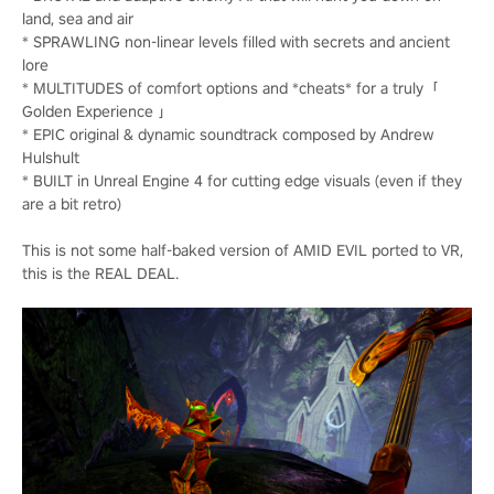
land, sea and air
* SPRAWLING non-linear levels filled with secrets and ancient
lore
* MULTITUDES of comfort options and *cheats* for a truly「
Golden Experience 」
* EPIC original & dynamic soundtrack composed by Andrew
Hulshult
* BUILT in Unreal Engine 4 for cutting edge visuals (even if they
are a bit retro)
This is not some half-baked version of AMID EVIL ported to VR,
this is the REAL DEAL.