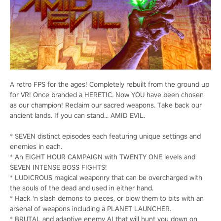
A retro FPS for the ages! Completely rebuilt from the ground up
for VR! Once branded a HERETIC. Now YOU have been chosen
as our champion! Reclaim our sacred weapons. Take back our
ancient lands. If you can stand... AMID EVIL.
* SEVEN distinct episodes each featuring unique settings and
enemies in each.
* An EIGHT HOUR CAMPAIGN with TWENTY ONE levels and
SEVEN INTENSE BOSS FIGHTS!
* LUDICROUS magical weaponry that can be overcharged with
the souls of the dead and used in either hand.
* Hack ‘n slash demons to pieces, or blow them to bits with an
arsenal of weapons including a PLANET LAUNCHER.
* BRUTAL and adaptive enemy AI that will hunt you down on