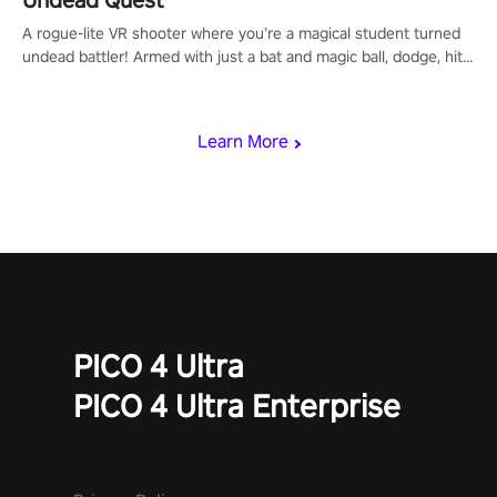
Undead Quest
A rogue-lite VR shooter where you’re a magical student turned
undead battler! Armed with just a bat and magic ball, dodge, hit
& slash through hordes of quirky foes. Upgrade your arsenal
with devastating powers or unleash wizardry to control meteors
and icy comets. Uncover the mystery behind the undead
Learn More
invasion in story mode or survive endless waves in survival
mode. Each playthrough offers unique skills & challenges. Ready
to face the undead apocalypse? Experience the thrill in “Undead
Quest”! #UndeadQuest #VRGaming #RogueLiteAction
PICO 4 Ultra
PICO 4 Ultra Enterprise