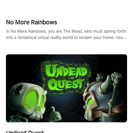
headset and dive headfirst into the ‘NFL Pro Era 2’. Embody your
passion for football, showcase your untapped athletic prowess,
and make a relentless charge towards championship glory!
#NFLProEra2 #GridironRevolution #VRFootballExperience
No More Rainbows
#ImmersiveGameplay #GlobalCompetitiveArena"
In No More Rainbows, you are The Beast, who must spring forth
into a fantastical virtual reality world to reclaim your home. Use
arm-based locomotion mechanics to run, jump, claw, and climb
using only your hands and arms to engage with tight platformer
mechanics.