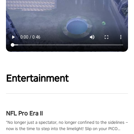
Entertainment
NFL Pro Era II
"No longer just a spectator, no longer confined to the sidelines –
now is the time to step into the limelight! Slip on your PICO