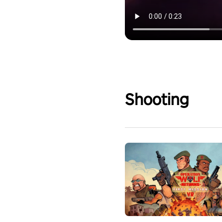
Shooting