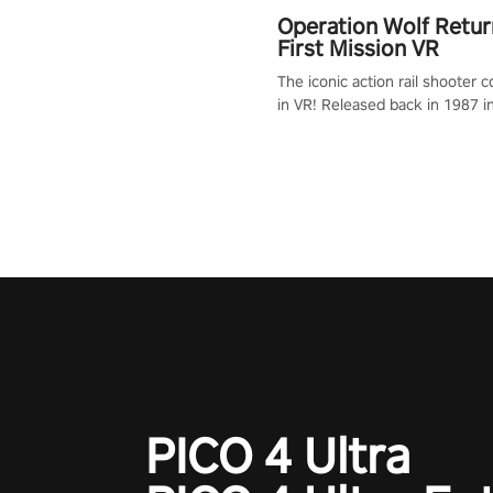
Operation Wolf Retur
First Mission VR
The iconic action rail shooter
in VR! Released back in 1987 i
Operation Wolf Returns: First 
adopts the same DNA as in the 
game with a design rehaul!
PICO 4 Ultra