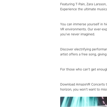
Featuring T-Pain, Zara Larsso
Experience the ultimate musica
You can immerse yourself in hig
VR environments. Our ever-expa
you’ve never imagined.
Discover electrifying performan
artist offers a free song, givin
For those who can’t get enough,
Download AmazeVR Concerts tod
horizon, you won’t want to miss