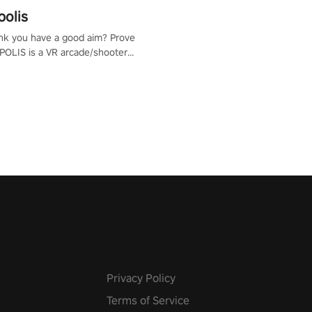
polis
nk you have a good aim? Prove
POLIS is a VR arcade/shooter
will have to prove yourself and
 the world, get the highest
 let the minigames begin!
Privacy Policy
Terms of Service