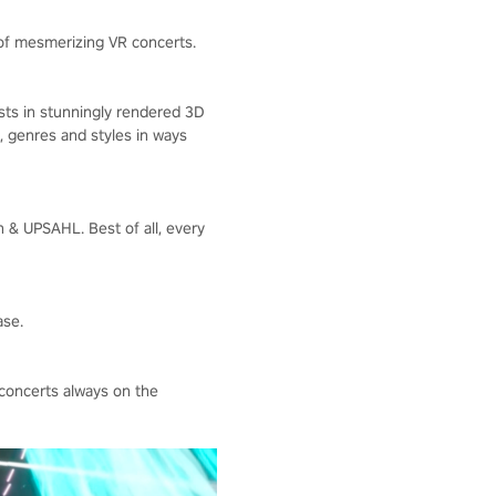
 of mesmerizing VR concerts.
ists in stunningly rendered 3D
, genres and styles in ways
n & UPSAHL. Best of all, every
ase.
concerts always on the