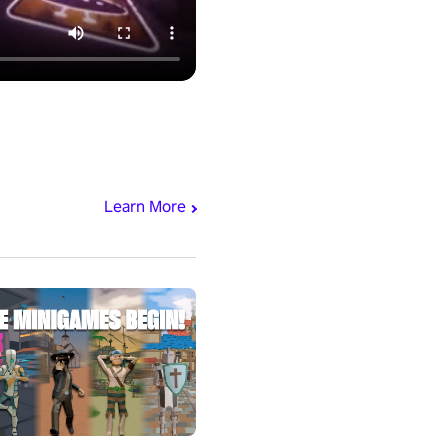
Learn More