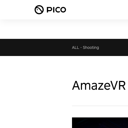
ALL
-
Shooting
AmazeVR 