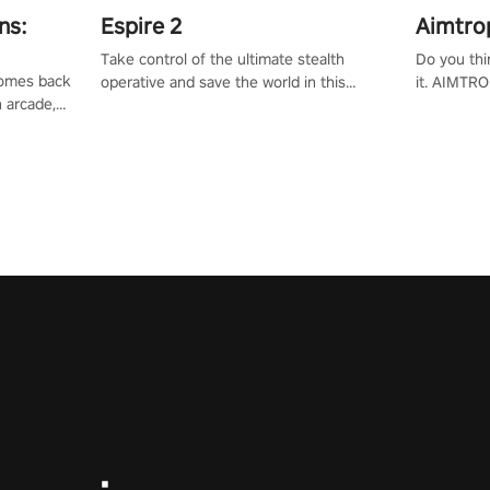
ns:
Espire 2
Aimtro
Take control of the ultimate stealth
Do you thi
 comes back
operative and save the world in this
it. AIMTRO
n arcade,
single player & co-op FPS!
where you 
Mission VR
the rest of
original
score, and