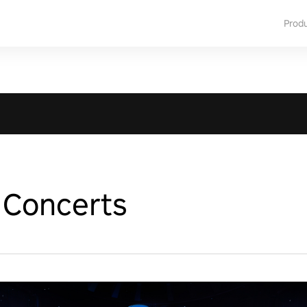
Prod
Concerts