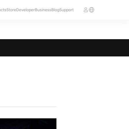
ucts
Store
Developer
Business
Blog
Support