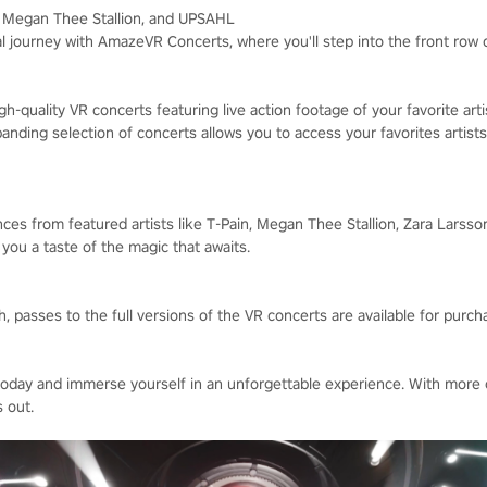
n, Megan Thee Stallion, and UPSAHL
l journey with AmazeVR Concerts, where you'll step into the front row
h-quality VR concerts featuring live action footage of your favorite art
nding selection of concerts allows you to access your favorites artists
ces from featured artists like T-Pain, Megan Thee Stallion, Zara Larsso
g you a taste of the magic that awaits.
 passes to the full versions of the VR concerts are available for purch
ay and immerse yourself in an unforgettable experience. With more 
 out.