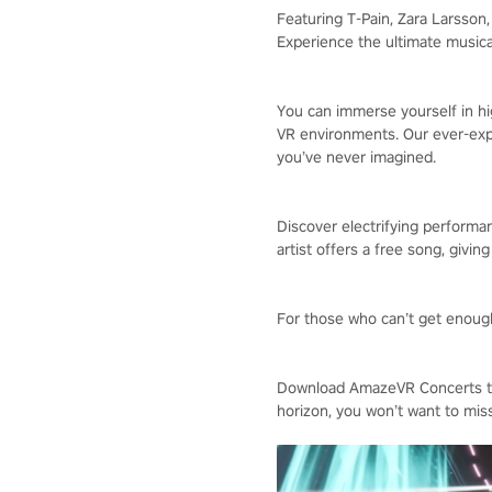
Featuring T-Pain, Zara Larsso
Experience the ultimate musica
You can immerse yourself in hig
VR environments. Our ever-expa
you’ve never imagined.
Discover electrifying performan
artist offers a free song, givin
For those who can’t get enough,
Download AmazeVR Concerts tod
horizon, you won’t want to miss