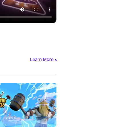
Learn More