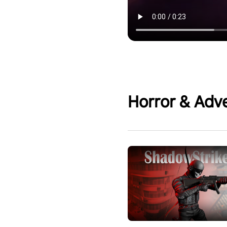
Horror & Adv