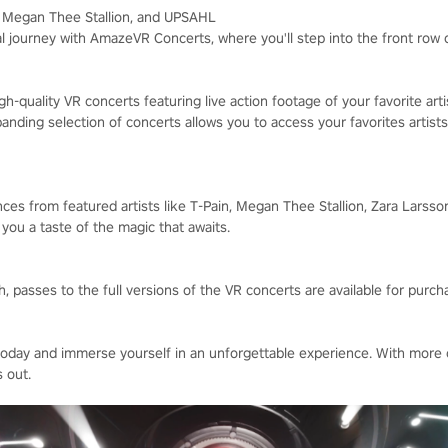
n, Megan Thee Stallion, and UPSAHL
l journey with AmazeVR Concerts, where you'll step into the front row
h-quality VR concerts featuring live action footage of your favorite art
nding selection of concerts allows you to access your favorites artists
ces from featured artists like T-Pain, Megan Thee Stallion, Zara Larsso
g you a taste of the magic that awaits.
 passes to the full versions of the VR concerts are available for purch
ay and immerse yourself in an unforgettable experience. With more 
 out.