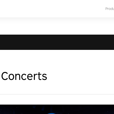
Prod
Concerts