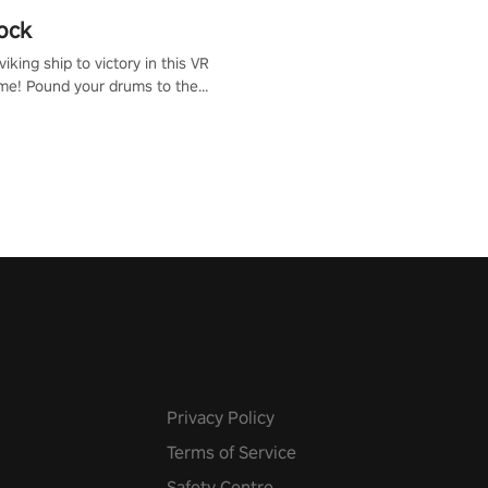
ock
iking ship to victory in this VR
me! Pound your drums to the
pic music, from celtic rock to
r metal, and set sail against
 in multiplayer mode.
Privacy Policy
Terms of Service
Safety Centre