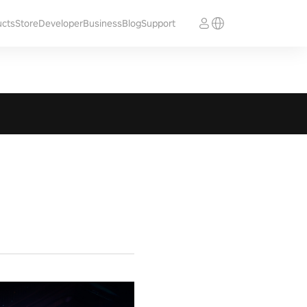
ucts
Store
Developer
Business
Blog
Support