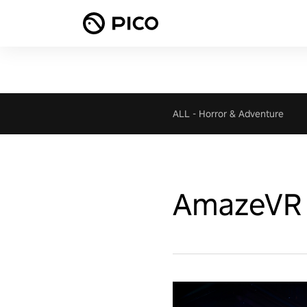
ALL
-
Horror & Adventure
AmazeVR 