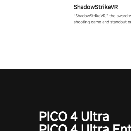
ShadowStrikeVR
“ShadowStrikeVR,” the award-
shooting game and standout en
Qualcomm XR Contest, is exper
to redefine your VR sniper ga
journey. Prepare to take aim, c
your every move, and rewrite hi
the shadows! #ShadowStrikeV
#VRGaming #SniperExperienc
PICO 4 Ultra
PICO 4 Ultra En