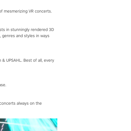
 of mesmerizing VR concerts.
ists in stunningly rendered 3D
, genres and styles in ways
n & UPSAHL. Best of all, every
ase.
concerts always on the