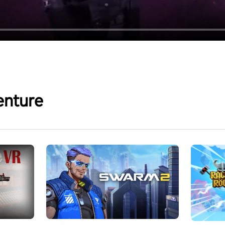
enture