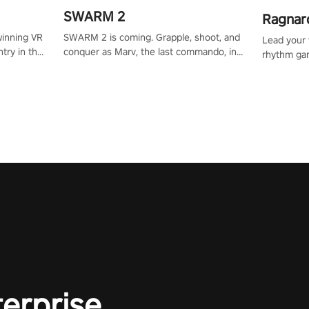
SWARM 2
Ragnar
SWARM 2 is coming. Grapple, shoot, and
winning VR
Lead your v
conquer as Marv, the last commando, in
try in the
rhythm ga
epic new environments. Upgrade skills
tly crafted
sound of e
with Shard Tech, choose perks, and
ming
viking powe
unravel the gripping story.
alculate
your rivals
story in
R
e
terprise