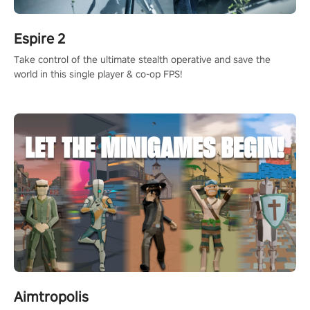
Espire 2
Take control of the ultimate stealth operative and save the
world in this single player & co-op FPS!
Aimtropolis