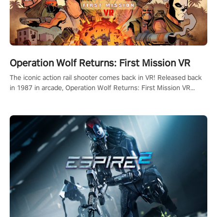
Operation Wolf Returns: First Mission VR
The iconic action rail shooter comes back in VR! Released back
in 1987 in arcade, Operation Wolf Returns: First Mission VR
adopts the same DNA as in the original game with a design
rehaul!