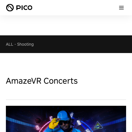
ALL
-
Shooting
AmazeVR Concerts