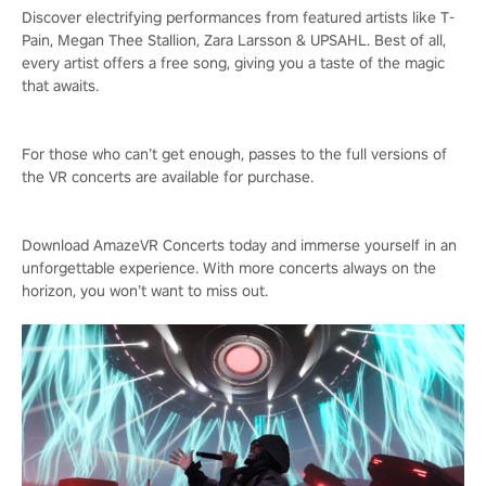
Discover electrifying performances from featured artists like T-
Pain, Megan Thee Stallion, Zara Larsson & UPSAHL. Best of all,
every artist offers a free song, giving you a taste of the magic
that awaits.
For those who can’t get enough, passes to the full versions of
the VR concerts are available for purchase.
Download AmazeVR Concerts today and immerse yourself in an
unforgettable experience. With more concerts always on the
horizon, you won’t want to miss out.