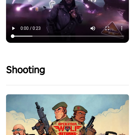
Shooting