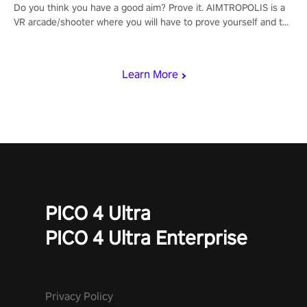
Do you think you have a good aim? Prove it. AIMTROPOLIS is a
VR arcade/shooter where you will have to prove yourself and the
rest of the world, get the highest score, and let the minigames
begin!
Learn More
PICO 4 Ultra
PICO 4 Ultra Enterprise
Privacy Policy