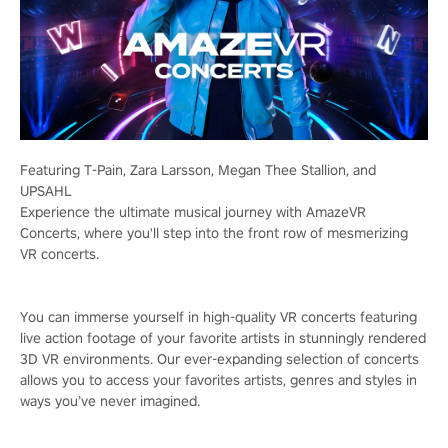
Featuring T-Pain, Zara Larsson, Megan Thee Stallion, and
UPSAHL
Experience the ultimate musical journey with AmazeVR
Concerts, where you'll step into the front row of mesmerizing
VR concerts.
You can immerse yourself in high-quality VR concerts featuring
live action footage of your favorite artists in stunningly rendered
3D VR environments. Our ever-expanding selection of concerts
allows you to access your favorites artists, genres and styles in
ways you’ve never imagined.