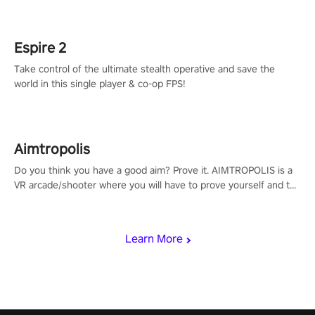
rehaul!
Espire 2
Take control of the ultimate stealth operative and save the
world in this single player & co-op FPS!
Aimtropolis
Do you think you have a good aim? Prove it. AIMTROPOLIS is a
VR arcade/shooter where you will have to prove yourself and the
rest of the world, get the highest score, and let the minigames
begin!
Learn More