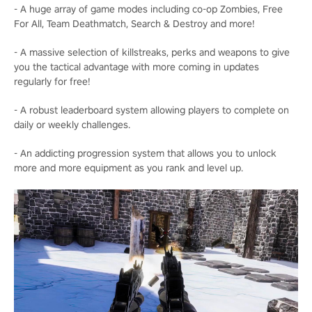
- A huge array of game modes including co-op Zombies, Free
For All, Team Deathmatch, Search & Destroy and more!
- A massive selection of killstreaks, perks and weapons to give
you the tactical advantage with more coming in updates
regularly for free!
- A robust leaderboard system allowing players to complete on
daily or weekly challenges.
- An addicting progression system that allows you to unlock
more and more equipment as you rank and level up.