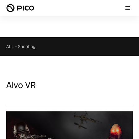
ALL
-
Shooting
Alvo VR