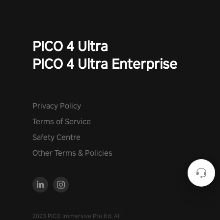
PICO 4 Ultra
PICO 4 Ultra Enterprise
Privacy Policy
Terms of Service
Safety Centre
Other Terms & Policies
2023 PICO Immersive Pte.ltd. All