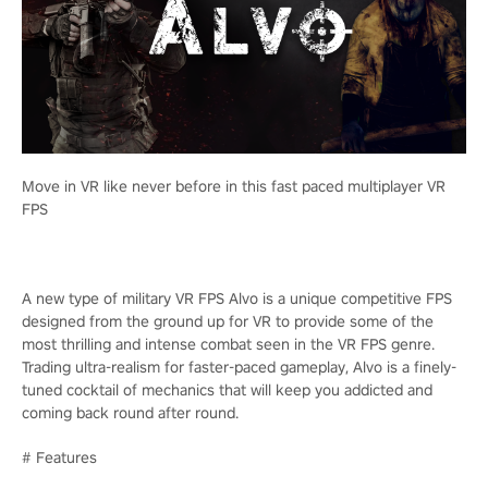
Move in VR like never before in this fast paced multiplayer VR
FPS
A new type of military VR FPS Alvo is a unique competitive FPS
designed from the ground up for VR to provide some of the
most thrilling and intense combat seen in the VR FPS genre.
Trading ultra-realism for faster-paced gameplay, Alvo is a finely-
tuned cocktail of mechanics that will keep you addicted and
coming back round after round.
# Features