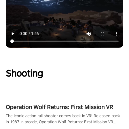
Shooting
Operation Wolf Returns: First Mission VR
The iconic action rail shooter comes back in VR! Released back
in 1987 in arcade, Operation Wolf Returns: First Mission VR
adopts the same DNA as in the original game with a design