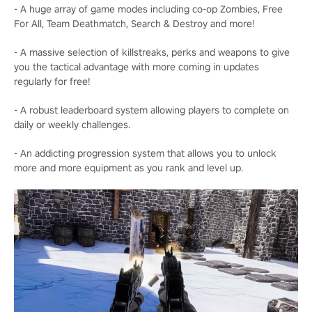
- A huge array of game modes including co-op Zombies, Free
For All, Team Deathmatch, Search & Destroy and more!
- A massive selection of killstreaks, perks and weapons to give
you the tactical advantage with more coming in updates
regularly for free!
- A robust leaderboard system allowing players to complete on
daily or weekly challenges.
- An addicting progression system that allows you to unlock
more and more equipment as you rank and level up.