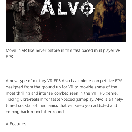
Move in VR like never before in this fast paced multiplayer VR
FPS
A new type of military VR FPS Alvo is a unique competitive FPS
designed from the ground up for VR to provide some of the
most thrilling and intense combat seen in the VR FPS genre.
Trading ultra-realism for faster-paced gameplay, Alvo is a finely-
tuned cocktail of mechanics that will keep you addicted and
coming back round after round.
# Features