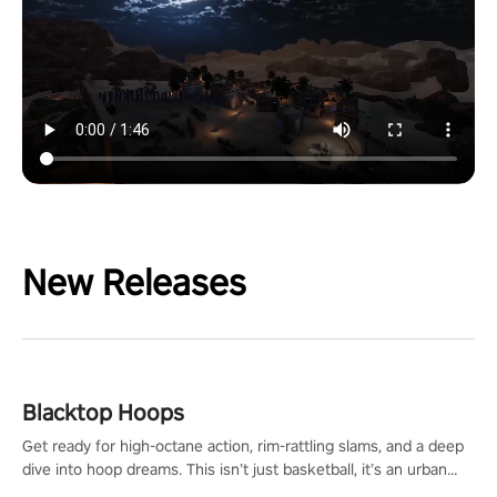
New Releases
Blacktop Hoops
Get ready for high-octane action, rim-rattling slams, and a deep
dive into hoop dreams. This isn’t just basketball, it’s an urban
legend in the making. Join the court revolution now!