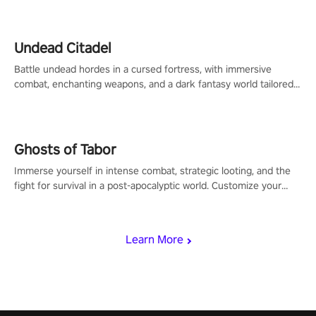
Undead Citadel
Battle undead hordes in a cursed fortress, with immersive
combat, enchanting weapons, and a dark fantasy world tailored
for PICO.
Ghosts of Tabor
Immerse yourself in intense combat, strategic looting, and the
fight for survival in a post-apocalyptic world. Customize your
loadout, mod your weapons, and dominate the battlefield. Don't
miss out!
Learn More