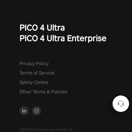
PICO 4 Ultra
PICO 4 Ultra Enterprise
Privacy Policy
Terms of Service
Safety Centre
Other Terms & Policies
2023 PICO Immersive Pte.ltd. All