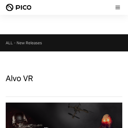
ALL
-
New Releases
Alvo VR