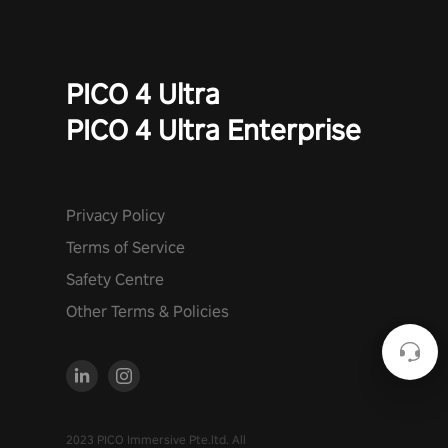
PICO 4 Ultra
PICO 4 Ultra Enterprise
Privacy Policy
Terms of Service
Safety Centre
Other Terms & Policies
2023 PICO Immersive Pte.ltd. All