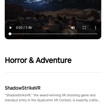
Horror & Adventure
ShadowStrikeVR
“ShadowStrikeVR,” the award-winning VR shooting game and
standout entry in the Qualcomm XR Contest, is expertly crafted
to redefine your VR sniper gaming journey. Prepare to take aim,