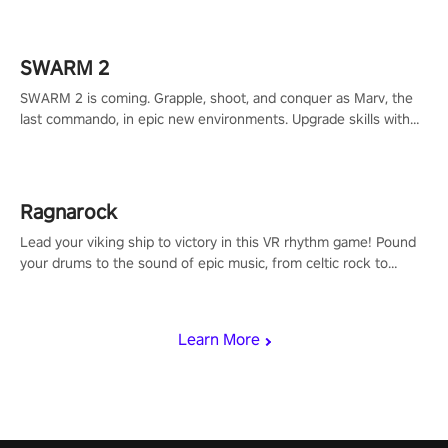
calculate your every move, and rewrite history in the shadows!
#ShadowStrikeVR #VRGaming #SniperExperience
SWARM 2
SWARM 2 is coming. Grapple, shoot, and conquer as Marv, the
last commando, in epic new environments. Upgrade skills with
Shard Tech, choose perks, and unravel the gripping story.
Ragnarock
Lead your viking ship to victory in this VR rhythm game! Pound
your drums to the sound of epic music, from celtic rock to
viking power metal, and set sail against your rivals in multiplayer
mode.
Learn More