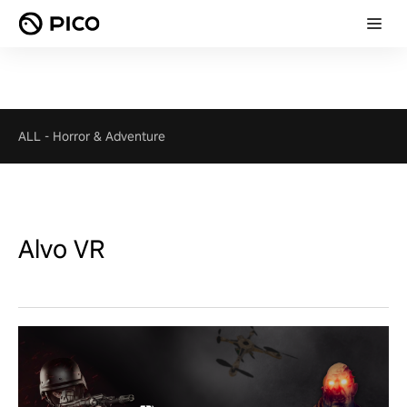
ALL
-
Horror & Adventure
Alvo VR