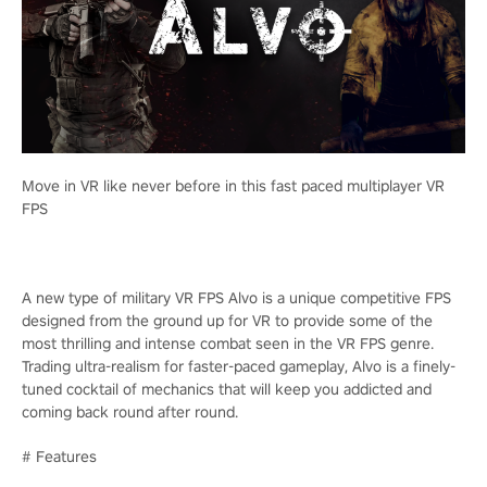
Move in VR like never before in this fast paced multiplayer VR
FPS
A new type of military VR FPS Alvo is a unique competitive FPS
designed from the ground up for VR to provide some of the
most thrilling and intense combat seen in the VR FPS genre.
Trading ultra-realism for faster-paced gameplay, Alvo is a finely-
tuned cocktail of mechanics that will keep you addicted and
coming back round after round.
# Features