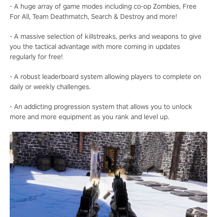
- A huge array of game modes including co-op Zombies, Free
For All, Team Deathmatch, Search & Destroy and more!
- A massive selection of killstreaks, perks and weapons to give
you the tactical advantage with more coming in updates
regularly for free!
- A robust leaderboard system allowing players to complete on
daily or weekly challenges.
- An addicting progression system that allows you to unlock
more and more equipment as you rank and level up.