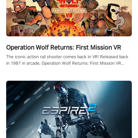
Operation Wolf Returns: First Mission VR
The iconic action rail shooter comes back in VR! Released back
in 1987 in arcade, Operation Wolf Returns: First Mission VR
adopts the same DNA as in the original game with a design
rehaul!