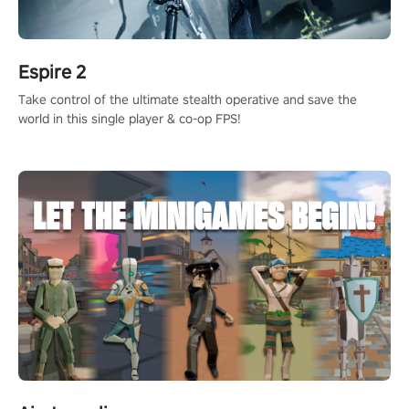
Espire 2
Take control of the ultimate stealth operative and save the
world in this single player & co-op FPS!