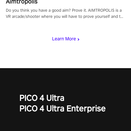
Aimtropolis
Do you think you have a good aim? Prove it. AIMTROPOLIS is a
VR arcade/shooter where you will have to prove yourself and the
rest of the world, get the highest score, and let the minigames
begin!
Learn More
PICO 4 Ultra
PICO 4 Ultra Enterprise