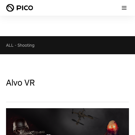
ALL
-
Shooting
Alvo VR