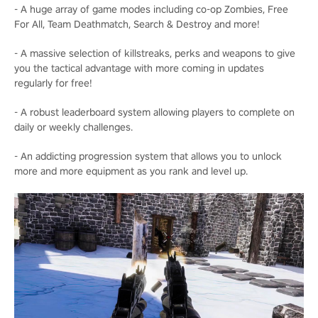
- A huge array of game modes including co-op Zombies, Free
For All, Team Deathmatch, Search & Destroy and more!
- A massive selection of killstreaks, perks and weapons to give
you the tactical advantage with more coming in updates
regularly for free!
- A robust leaderboard system allowing players to complete on
daily or weekly challenges.
- An addicting progression system that allows you to unlock
more and more equipment as you rank and level up.