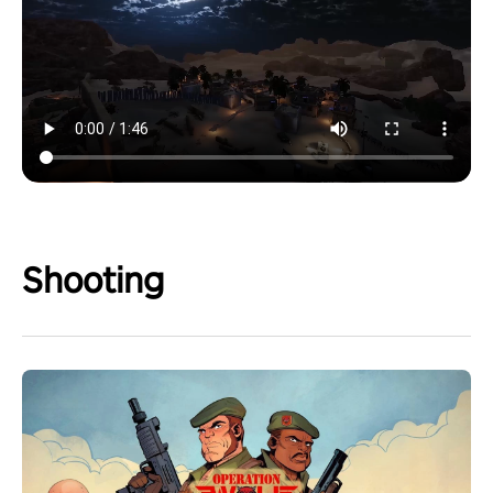
Shooting