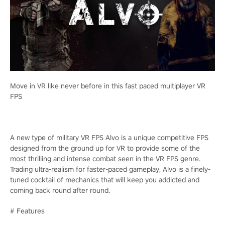
Move in VR like never before in this fast paced multiplayer VR
FPS
A new type of military VR FPS Alvo is a unique competitive FPS
designed from the ground up for VR to provide some of the
most thrilling and intense combat seen in the VR FPS genre.
Trading ultra-realism for faster-paced gameplay, Alvo is a finely-
tuned cocktail of mechanics that will keep you addicted and
coming back round after round.
# Features