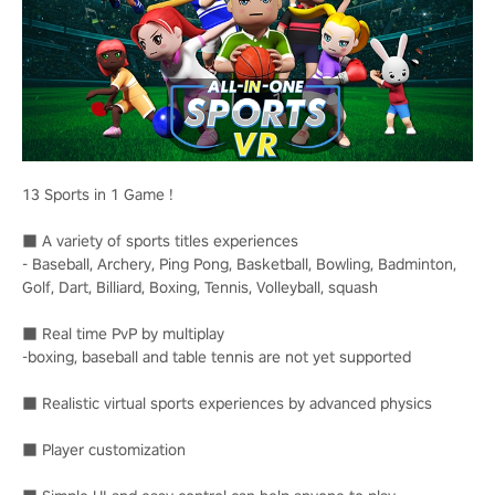
13 Sports in 1 Game !
■ A variety of sports titles experiences
- Baseball, Archery, Ping Pong, Basketball, Bowling, Badminton,
Golf, Dart, Billiard, Boxing, Tennis, Volleyball, squash
■ Real time PvP by multiplay
-boxing, baseball and table tennis are not yet supported
■ Realistic virtual sports experiences by advanced physics
■ Player customization