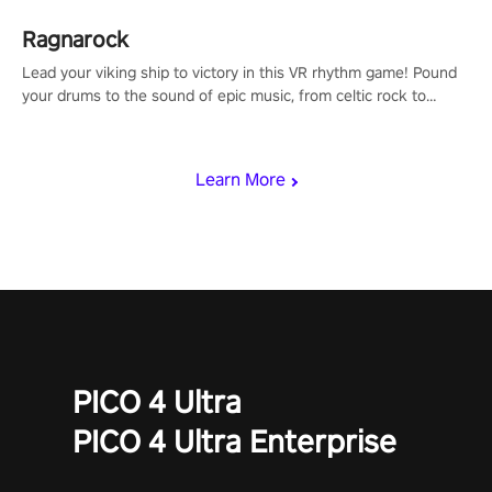
Ragnarock
Lead your viking ship to victory in this VR rhythm game! Pound
your drums to the sound of epic music, from celtic rock to
viking power metal, and set sail against your rivals in multiplayer
mode.
Learn More
PICO 4 Ultra
PICO 4 Ultra Enterprise