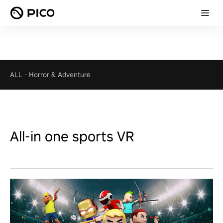
ALL
-
Horror & Adventure
All-in one sports VR