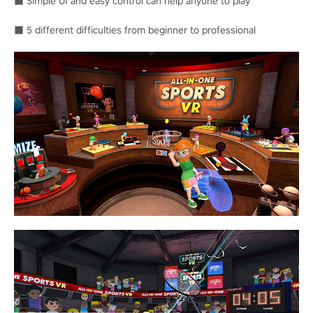
■ Simple UI and easy control can help anyone to play
■ 5 different difficulties from beginner to professional