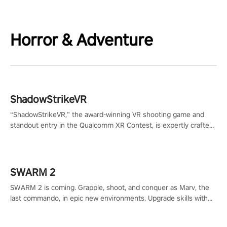
Horror & Adventure
ShadowStrikeVR
“ShadowStrikeVR,” the award-winning VR shooting game and
standout entry in the Qualcomm XR Contest, is expertly crafted
to redefine your VR sniper gaming journey. Prepare to take aim,
calculate your every move, and rewrite history in the shadows!
#ShadowStrikeVR #VRGaming #SniperExperience
SWARM 2
SWARM 2 is coming. Grapple, shoot, and conquer as Marv, the
last commando, in epic new environments. Upgrade skills with
Shard Tech, choose perks, and unravel the gripping story.