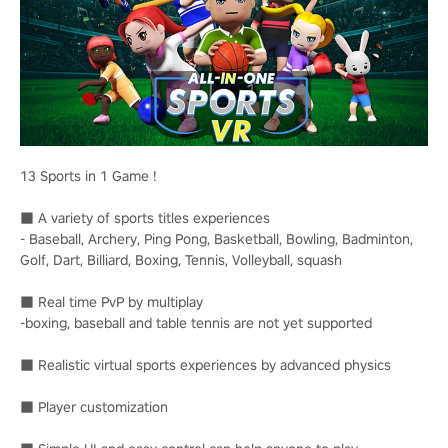
13 Sports in 1 Game !
■ A variety of sports titles experiences
- Baseball, Archery, Ping Pong, Basketball, Bowling, Badminton,
Golf, Dart, Billiard, Boxing, Tennis, Volleyball, squash
■ Real time PvP by multiplay
-boxing, baseball and table tennis are not yet supported
■ Realistic virtual sports experiences by advanced physics
■ Player customization