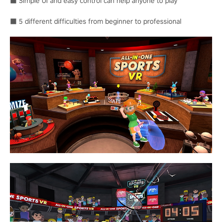
■ Simple UI and easy control can help anyone to play
■ 5 different difficulties from beginner to professional