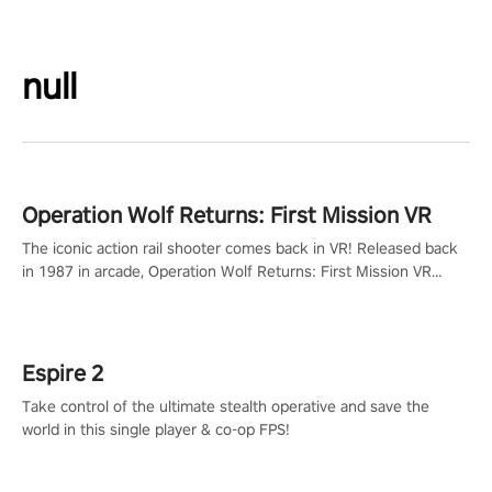
null
Operation Wolf Returns: First Mission VR
The iconic action rail shooter comes back in VR! Released back
in 1987 in arcade, Operation Wolf Returns: First Mission VR
adopts the same DNA as in the original game with a design
rehaul!
Espire 2
Take control of the ultimate stealth operative and save the
world in this single player & co-op FPS!