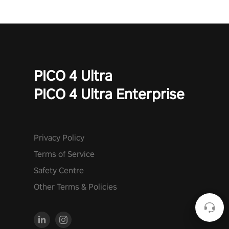
PICO 4 Ultra
PICO 4 Ultra Enterprise
Privacy Policy
Terms of Service
Safety Centre
Other Terms & Policies