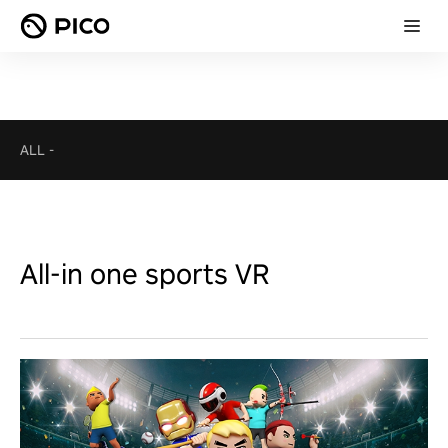
ALL
-
All-in one sports VR