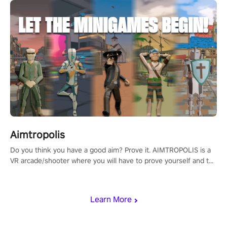
Aimtropolis
Do you think you have a good aim? Prove it. AIMTROPOLIS is a
VR arcade/shooter where you will have to prove yourself and the
rest of the world, get the highest score, and let the minigames
begin!
Learn More