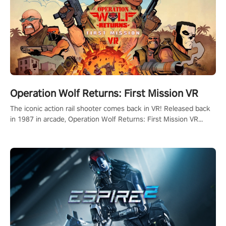
Operation Wolf Returns: First Mission VR
The iconic action rail shooter comes back in VR! Released back
in 1987 in arcade, Operation Wolf Returns: First Mission VR
adopts the same DNA as in the original game with a design
rehaul!