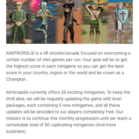
AIMTROPOLIS is a VR shooter/arcade focused on overcoming a
certain number of mini games per run. Your goal will be to get
the highest score in each minigame so you can get the best
score in your country, region or the world and be crown as a
Champion.
Aimtropolis currently offers 20 exciting minigames. To keep the
thrill alive, we will be regularly updating the game with level
packages, each containing 5 new minigames, and all these
updates will be provided to our players completely free. Our
mission is to continue this monthly progression until we reach a
remarkable total of 50 captivating minigames (And more
surprises).