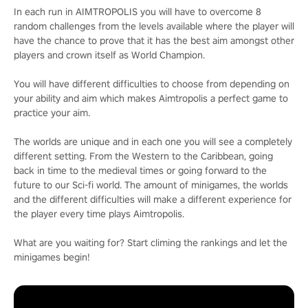
In each run in AIMTROPOLIS you will have to overcome 8
random challenges from the levels available where the player will
have the chance to prove that it has the best aim amongst other
players and crown itself as World Champion.
You will have different difficulties to choose from depending on
your ability and aim which makes Aimtropolis a perfect game to
practice your aim.
The worlds are unique and in each one you will see a completely
different setting. From the Western to the Caribbean, going
back in time to the medieval times or going forward to the
future to our Sci-fi world. The amount of minigames, the worlds
and the different difficulties will make a different experience for
the player every time plays Aimtropolis.
What are you waiting for? Start climing the rankings and let the
minigames begin!