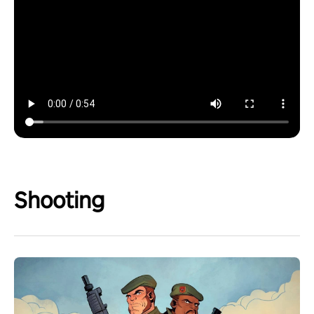
Shooting