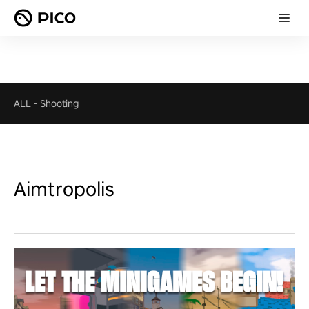
ALL
-
Shooting
Aimtropolis