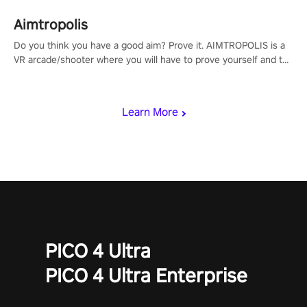
Aimtropolis
Do you think you have a good aim? Prove it. AIMTROPOLIS is a
VR arcade/shooter where you will have to prove yourself and the
rest of the world, get the highest score, and let the minigames
begin!
Learn More
PICO 4 Ultra
PICO 4 Ultra Enterprise