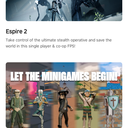
Espire 2
Take control of the ultimate stealth operative and save the
world in this single player & co-op FPS!