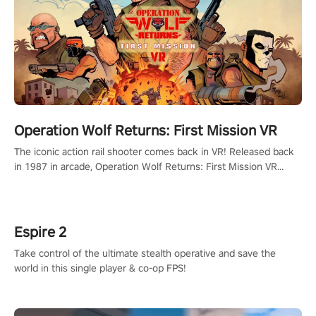
Operation Wolf Returns: First Mission VR
The iconic action rail shooter comes back in VR! Released back
in 1987 in arcade, Operation Wolf Returns: First Mission VR
adopts the same DNA as in the original game with a design
rehaul!
Espire 2
Take control of the ultimate stealth operative and save the
world in this single player & co-op FPS!