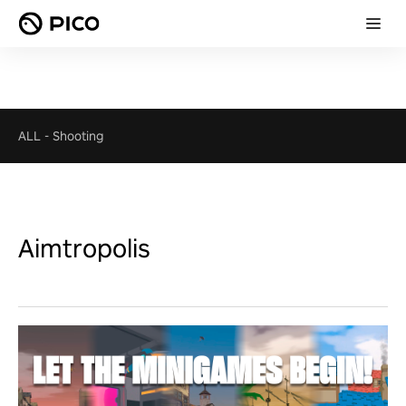
ALL
-
Shooting
Aimtropolis