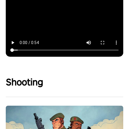
Shooting