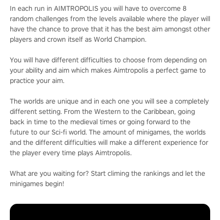
In each run in AIMTROPOLIS you will have to overcome 8
random challenges from the levels available where the player will
have the chance to prove that it has the best aim amongst other
players and crown itself as World Champion.
You will have different difficulties to choose from depending on
your ability and aim which makes Aimtropolis a perfect game to
practice your aim.
The worlds are unique and in each one you will see a completely
different setting. From the Western to the Caribbean, going
back in time to the medieval times or going forward to the
future to our Sci-fi world. The amount of minigames, the worlds
and the different difficulties will make a different experience for
the player every time plays Aimtropolis.
What are you waiting for? Start climing the rankings and let the
minigames begin!