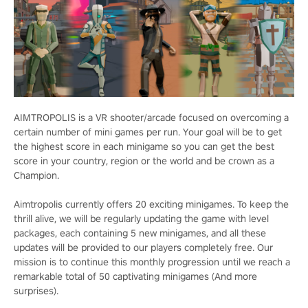
AIMTROPOLIS is a VR shooter/arcade focused on overcoming a
certain number of mini games per run. Your goal will be to get
the highest score in each minigame so you can get the best
score in your country, region or the world and be crown as a
Champion.
Aimtropolis currently offers 20 exciting minigames. To keep the
thrill alive, we will be regularly updating the game with level
packages, each containing 5 new minigames, and all these
updates will be provided to our players completely free. Our
mission is to continue this monthly progression until we reach a
remarkable total of 50 captivating minigames (And more
surprises).