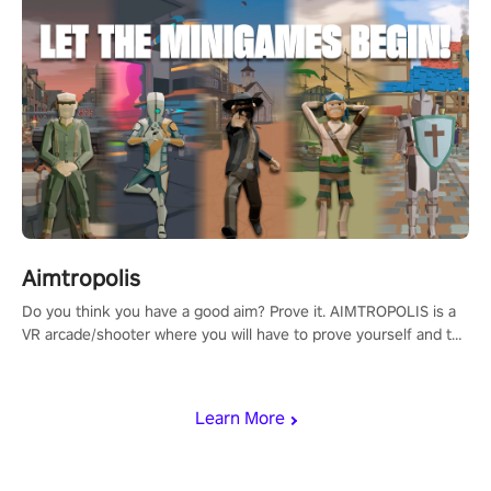
Aimtropolis
Do you think you have a good aim? Prove it. AIMTROPOLIS is a
VR arcade/shooter where you will have to prove yourself and the
rest of the world, get the highest score, and let the minigames
begin!
Learn More