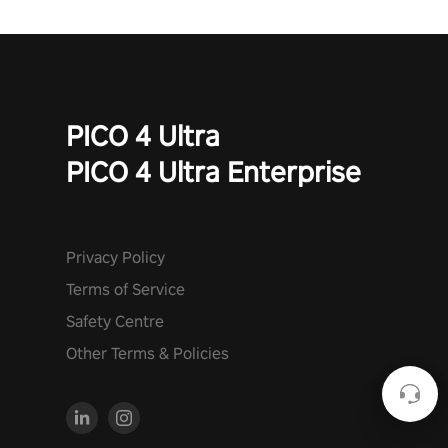
PICO 4 Ultra
PICO 4 Ultra Enterprise
Privacy Policy
Terms of Service
Safety Centre
Other Terms & Policies