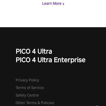
Learn More
PICO 4 Ultra
PICO 4 Ultra Enterprise
Privacy Policy
Terms of Service
Safety Centre
Other Terms & Policies