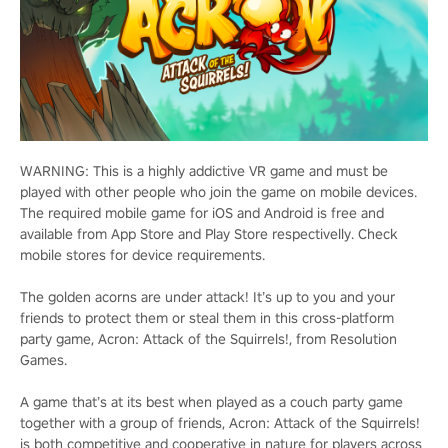
WARNING: This is a highly addictive VR game and must be
played with other people who join the game on mobile devices.
The required mobile game for iOS and Android is free and
available from App Store and Play Store respectivelly. Check
mobile stores for device requirements.
The golden acorns are under attack! It’s up to you and your
friends to protect them or steal them in this cross-platform
party game, Acron: Attack of the Squirrels!, from Resolution
Games.
A game that’s at its best when played as a couch party game
together with a group of friends, Acron: Attack of the Squirrels!
is both competitive and cooperative in nature for players across