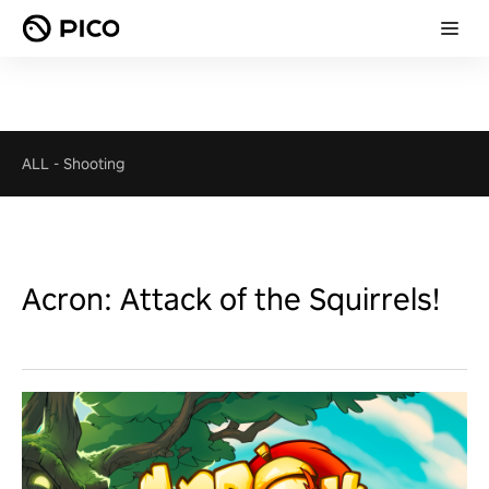
ALL
-
Shooting
Acron: Attack of the Squirrels!