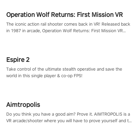
Operation Wolf Returns: First Mission VR
The iconic action rail shooter comes back in VR! Released back
in 1987 in arcade, Operation Wolf Returns: First Mission VR
adopts the same DNA as in the original game with a design
rehaul!
Espire 2
Take control of the ultimate stealth operative and save the
world in this single player & co-op FPS!
Aimtropolis
Do you think you have a good aim? Prove it. AIMTROPOLIS is a
VR arcade/shooter where you will have to prove yourself and the
rest of the world, get the highest score, and let the minigames
begin!