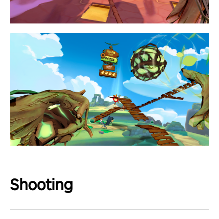
Shooting