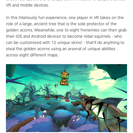
VR and mobile devices.
In this hilariously fun experience, one player in VR takes on the
role of a large, ancient tree that is the sole protector of the
golden acorns. Meanwhile, one to eight frenemies can then grab
their iOS and Android devices to become rebel squirrels - who
can be customized with 12 unique skins! - that'll do anything to
steal the golden acorns using an arsenal of unique abilities
across eight different maps.