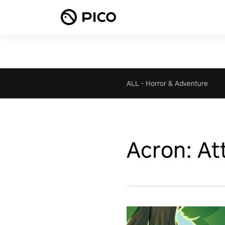
ALL
-
Horror & Adventure
Acron: Att