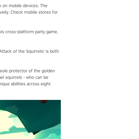
e on mobile devices. The
velly. Check mobile stores for
his cross-platform party game,
ttack of the Squirrels! is both
e sole protector of the golden
el squirrels - who can be
ique abilities across eight