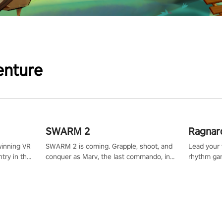
enture
SWARM 2
Ragnar
winning VR
SWARM 2 is coming. Grapple, shoot, and
Lead your v
try in the
conquer as Marv, the last commando, in
rhythm ga
tly crafted
epic new environments. Upgrade skills
sound of e
ming
with Shard Tech, choose perks, and
viking powe
alculate
unravel the gripping story.
your rivals
story in
R
e