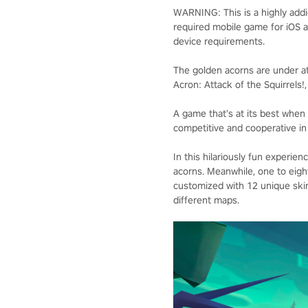
WARNING: This is a highly add
required mobile game for iOS a
device requirements.
The golden acorns are under att
Acron: Attack of the Squirrels
A game that’s at its best when 
competitive and cooperative in
In this hilariously fun experien
acorns. Meanwhile, one to eigh
customized with 12 unique skins
different maps.