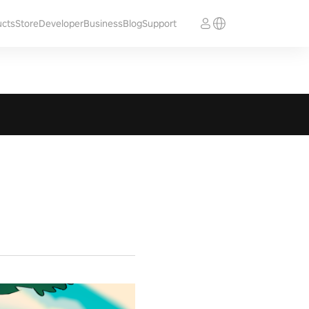
ucts
Store
Developer
Business
Blog
Support