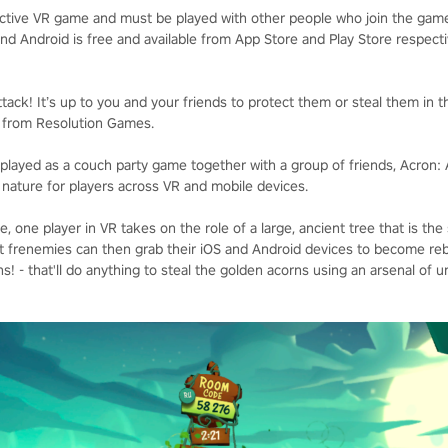
ictive VR game and must be played with other people who join the gam
nd Android is free and available from App Store and Play Store respecti
ack! It’s up to you and your friends to protect them or steal them in t
!, from Resolution Games.
played as a couch party game together with a group of friends, Acron: A
 nature for players across VR and mobile devices.
ce, one player in VR takes on the role of a large, ancient tree that is th
t frenemies can then grab their iOS and Android devices to become reb
! - that'll do anything to steal the golden acorns using an arsenal of un