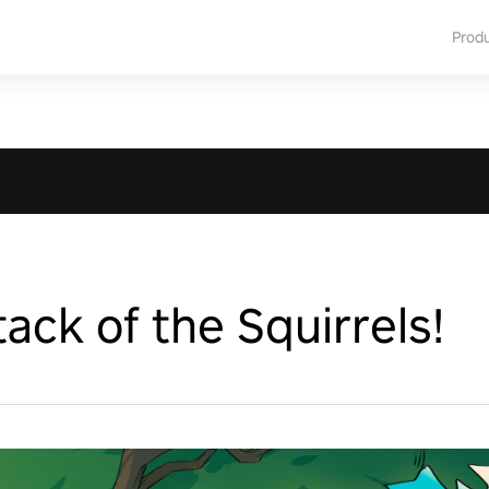
Prod
ack of the Squirrels!