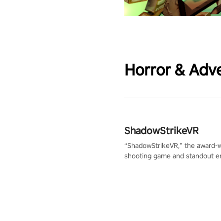
Horror & Adv
ShadowStrikeVR
“ShadowStrikeVR,” the award-
shooting game and standout en
Qualcomm XR Contest, is exper
to redefine your VR sniper ga
journey. Prepare to take aim, c
your every move, and rewrite hi
the shadows! #ShadowStrikeV
#VRGaming #SniperExperienc