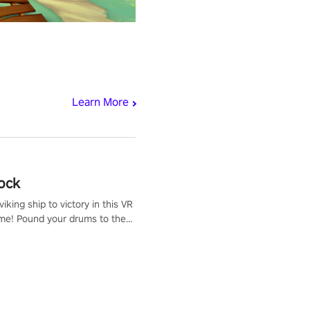
Learn More
ock
iking ship to victory in this VR
me! Pound your drums to the
pic music, from celtic rock to
r metal, and set sail against
 in multiplayer mode.