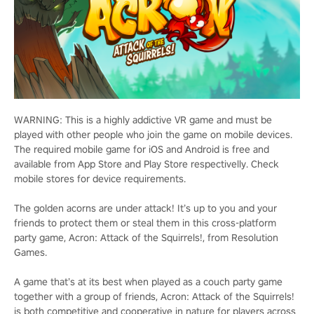
WARNING: This is a highly addictive VR game and must be
played with other people who join the game on mobile devices.
The required mobile game for iOS and Android is free and
available from App Store and Play Store respectivelly. Check
mobile stores for device requirements.
The golden acorns are under attack! It’s up to you and your
friends to protect them or steal them in this cross-platform
party game, Acron: Attack of the Squirrels!, from Resolution
Games.
A game that’s at its best when played as a couch party game
together with a group of friends, Acron: Attack of the Squirrels!
is both competitive and cooperative in nature for players across