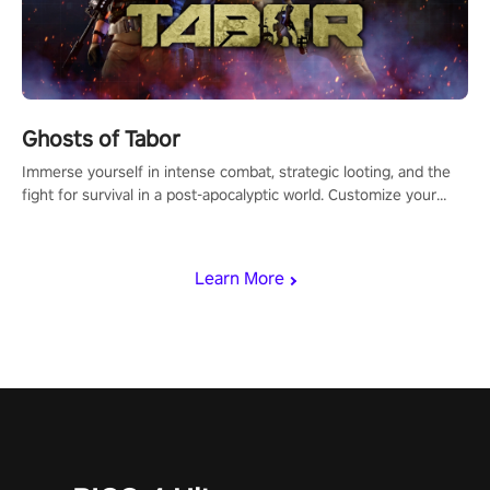
Ghosts of Tabor
Immerse yourself in intense combat, strategic looting, and the
fight for survival in a post-apocalyptic world. Customize your
loadout, mod your weapons, and dominate the battlefield. Don't
miss out!
Learn More