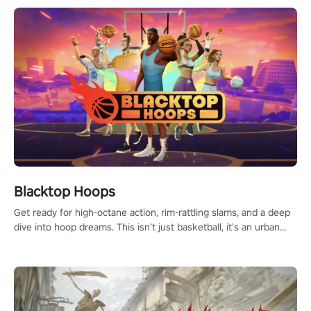
Blacktop Hoops
Get ready for high-octane action, rim-rattling slams, and a deep
dive into hoop dreams. This isn’t just basketball, it’s an urban
legend in the making. Join the court revolution now!