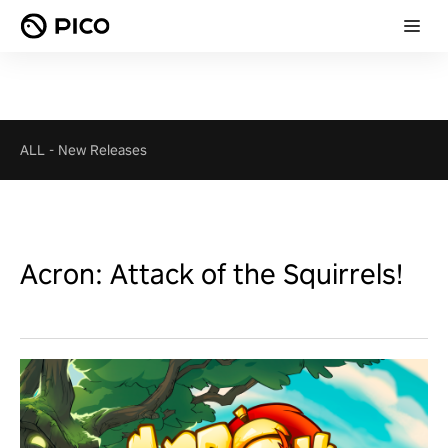
ALL
-
New Releases
Acron: Attack of the Squirrels!