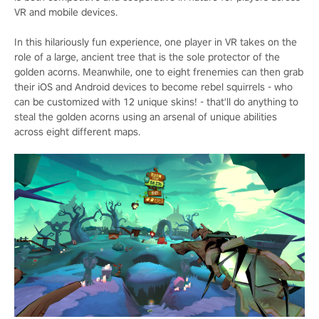
VR and mobile devices.
In this hilariously fun experience, one player in VR takes on the
role of a large, ancient tree that is the sole protector of the
golden acorns. Meanwhile, one to eight frenemies can then grab
their iOS and Android devices to become rebel squirrels - who
can be customized with 12 unique skins! - that'll do anything to
steal the golden acorns using an arsenal of unique abilities
across eight different maps.