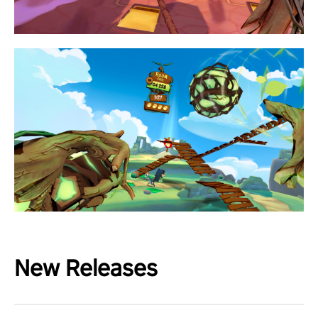
New Releases