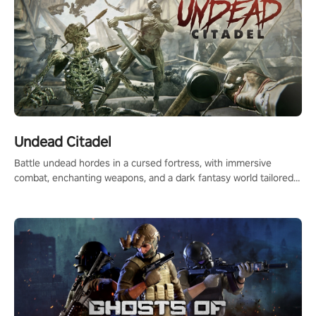
Undead Citadel
Battle undead hordes in a cursed fortress, with immersive
combat, enchanting weapons, and a dark fantasy world tailored
for PICO.