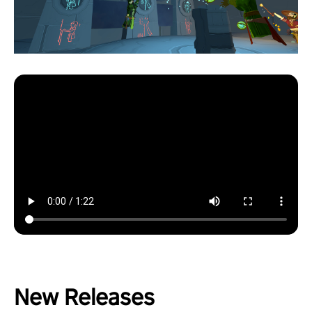
New Releases