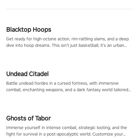
Blacktop Hoops
Get ready for high-octane action, rim-rattling slams, and a deep
dive into hoop dreams. This isn’t just basketball, it’s an urban
legend in the making. Join the court revolution now!
Undead Citadel
Battle undead hordes in a cursed fortress, with immersive
combat, enchanting weapons, and a dark fantasy world tailored
for PICO.
Ghosts of Tabor
Immerse yourself in intense combat, strategic looting, and the
fight for survival in a post-apocalyptic world. Customize your