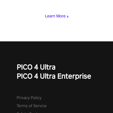
loadout, mod your weapons, and dominate the battlefield. Don't
miss out!
Learn More
PICO 4 Ultra
PICO 4 Ultra Enterprise
Privacy Policy
Terms of Service