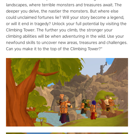
landscapes, where terrible monsters and treasures await. The
deeper you delve, the nastier the monsters. But where else
could unclaimed fortunes lie? Will your story become a legend,
or will it end in tragedy? Unlock your full potential by visiting the
Climbing Tower. The further you climb, the stronger your
climbing abilities will be when adventuring in the wild. Use your
newfound skills to uncover new areas, treasures and challenges.
Can you make it to the top of the Climbing Tower?"