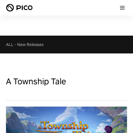
ALL
-
New Releases
A Township Tale