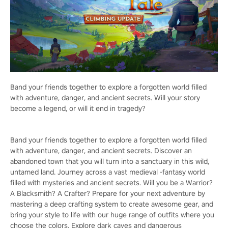
Band your friends together to explore a forgotten world filled
with adventure, danger, and ancient secrets. Will your story
become a legend, or will it end in tragedy?
Band your friends together to explore a forgotten world filled
with adventure, danger, and ancient secrets. Discover an
abandoned town that you will turn into a sanctuary in this wild,
untamed land. Journey across a vast medieval -fantasy world
filled with mysteries and ancient secrets. Will you be a Warrior?
A Blacksmith? A Crafter? Prepare for your next adventure by
mastering a deep crafting system to create awesome gear, and
bring your style to life with our huge range of outfits where you
choose the colors. Explore dark caves and dangerous