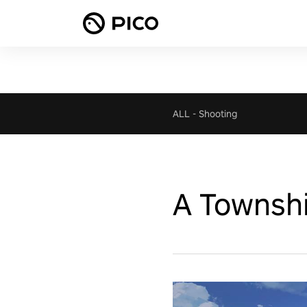
ALL
-
Shooting
A Townshi