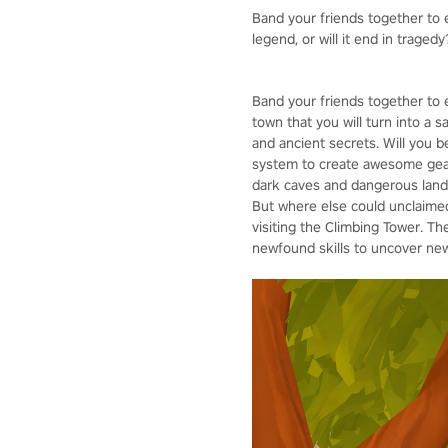
Band your friends together to e
legend, or will it end in tragedy
Band your friends together to 
town that you will turn into a 
and ancient secrets. Will you 
system to create awesome gear,
dark caves and dangerous lands
But where else could unclaimed 
visiting the Climbing Tower. Th
newfound skills to uncover new