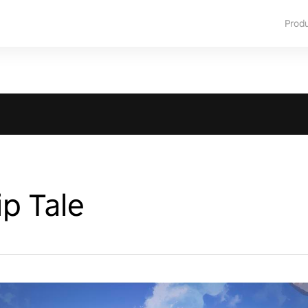
Prod
p Tale