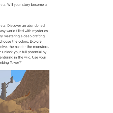
rets. Will your story become a
crets. Discover an abandoned
asy world filled with mysteries
by mastering a deep crafting
choose the colors. Explore
lve, the nastier the monsters.
 Unlock your full potential by
enturing in the wild. Use your
imbing Tower?"