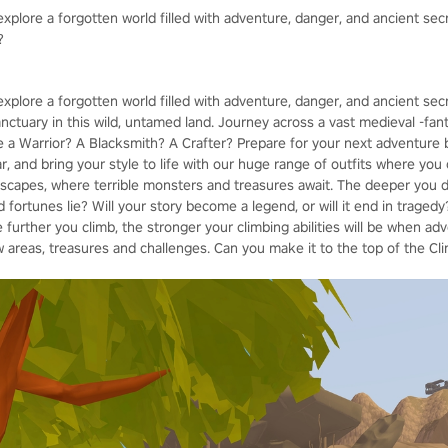
xplore a forgotten world filled with adventure, danger, and ancient sec
?
explore a forgotten world filled with adventure, danger, and ancient se
sanctuary in this wild, untamed land. Journey across a vast medieval -fant
be a Warrior? A Blacksmith? A Crafter? Prepare for your next adventure 
 and bring your style to life with our huge range of outfits where you 
capes, where terrible monsters and treasures await. The deeper you de
fortunes lie? Will your story become a legend, or will it end in tragedy?
e further you climb, the stronger your climbing abilities will be when adv
 areas, treasures and challenges. Can you make it to the top of the Cl