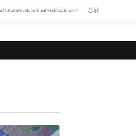
ucts
Store
Developer
Business
Blog
Support