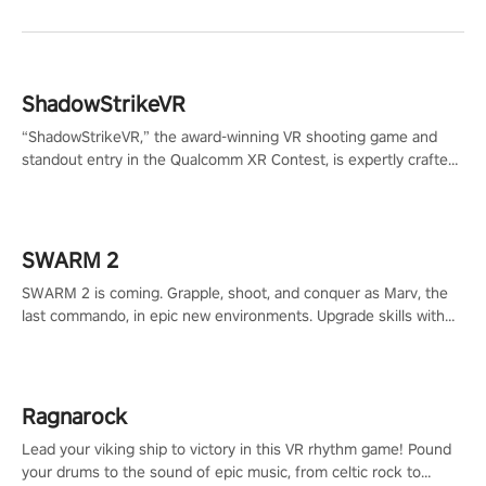
ShadowStrikeVR
“ShadowStrikeVR,” the award-winning VR shooting game and
standout entry in the Qualcomm XR Contest, is expertly crafted
to redefine your VR sniper gaming journey. Prepare to take aim,
calculate your every move, and rewrite history in the shadows!
#ShadowStrikeVR #VRGaming #SniperExperience
SWARM 2
SWARM 2 is coming. Grapple, shoot, and conquer as Marv, the
last commando, in epic new environments. Upgrade skills with
Shard Tech, choose perks, and unravel the gripping story.
Ragnarock
Lead your viking ship to victory in this VR rhythm game! Pound
your drums to the sound of epic music, from celtic rock to