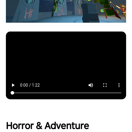
Horror & Adventure