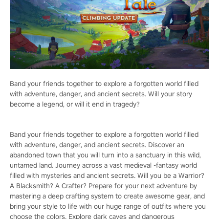
Band your friends together to explore a forgotten world filled
with adventure, danger, and ancient secrets. Will your story
become a legend, or will it end in tragedy?
Band your friends together to explore a forgotten world filled
with adventure, danger, and ancient secrets. Discover an
abandoned town that you will turn into a sanctuary in this wild,
untamed land. Journey across a vast medieval -fantasy world
filled with mysteries and ancient secrets. Will you be a Warrior?
A Blacksmith? A Crafter? Prepare for your next adventure by
mastering a deep crafting system to create awesome gear, and
bring your style to life with our huge range of outfits where you
choose the colors. Explore dark caves and dangerous