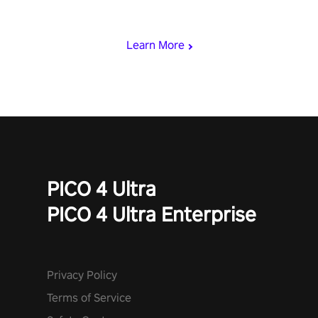
viking power metal, and set sail against your rivals in multiplayer
mode.
Learn More
PICO 4 Ultra
PICO 4 Ultra Enterprise
Privacy Policy
Terms of Service