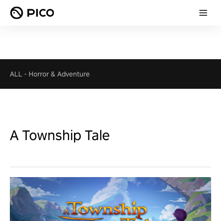
ALL
-
Horror & Adventure
A Township Tale