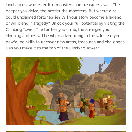
landscapes, where terrible monsters and treasures await. The
deeper you delve, the nastier the monsters. But where else
could unclaimed fortunes lie? Will your story become a legend,
or will it end in tragedy? Unlock your full potential by visiting the
Climbing Tower. The further you climb, the stronger your
climbing abilities will be when adventuring in the wild. Use your
newfound skills to uncover new areas, treasures and challenges.
Can you make it to the top of the Climbing Tower?"